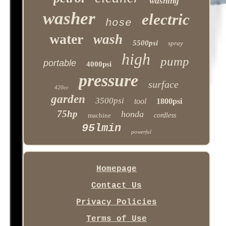
washing
washer
electric
hose
water
wash
5500psi
spray
high
pump
portable
4000psi
pressure
surface
420cc
garden
3500psi
tool
1800psi
75hp
honda
machine
cordless
95lmin
powerful
Homepage
Contact Us
Privacy Policies
Terms of Use