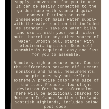
supply, convenient for you to use.
It can be easily connected to the
garden hose with standard quick-
connect fittings or used
independent of mains water supply
with the water suction kit included
as standard - save on water bills
and use it with your pond, water
butt, barrel or any other source of
water. Smooth pull starter with
electronic ignition. Some self
assemble is required, easy and fast
for you to assemble.
8 meters high pressure hose. Due to
the differences between dif. Ferent
monitors and manual measurements,
the pictures may not reflect
extremely precise color and size of
the item. Please allow slight
deviation for these information.
There will be additional charges to
Northern Ireland, Southern Ireland,
Scottish Highlands, includes below
post code: