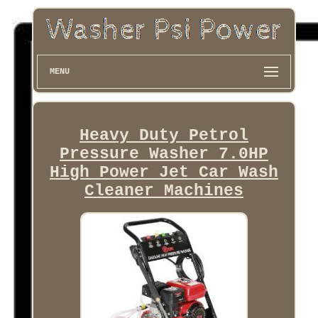
MENU
Heavy Duty Petrol
Pressure Washer 7.0HP
High Power Jet Car Wash
Cleaner Machines