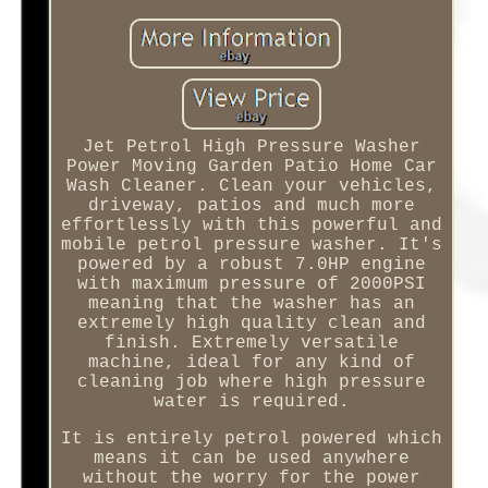
Jet Petrol High Pressure Washer
Power Moving Garden Patio Home Car
Wash Cleaner. Clean your vehicles,
driveway, patios and much more
effortlessly with this powerful and
mobile petrol pressure washer. It's
powered by a robust 7.0HP engine
with maximum pressure of 2000PSI
meaning that the washer has an
extremely high quality clean and
finish. Extremely versatile
machine, ideal for any kind of
cleaning job where high pressure
water is required.
It is entirely petrol powered which
means it can be used anywhere
without the worry for the power