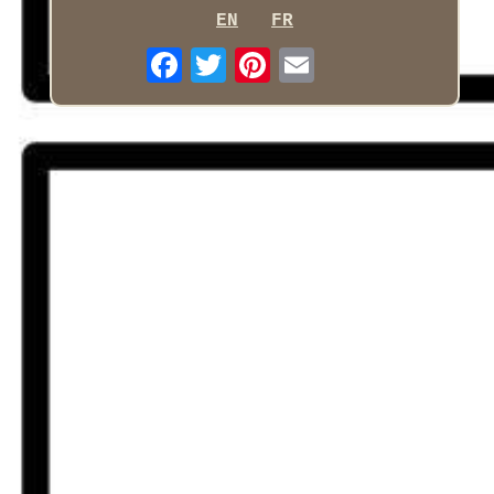
EN
FR