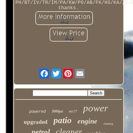
PH/BT/IV/TR/IM/PA/KW/PO/AB/FK/HS/KA/ZE/
thanks.
power
powered
3000psi
wolf
patio
engine
upgraded
cleaning
cleaner
petrol