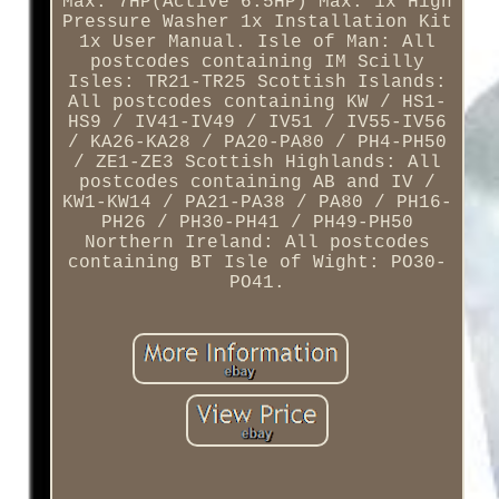
Max. 7HP(Active 6.5HP) Max. 1x High
Pressure Washer 1x Installation Kit
1x User Manual. Isle of Man: All
postcodes containing IM Scilly
Isles: TR21-TR25 Scottish Islands:
All postcodes containing KW / HS1-
HS9 / IV41-IV49 / IV51 / IV55-IV56
/ KA26-KA28 / PA20-PA80 / PH4-PH50
/ ZE1-ZE3 Scottish Highlands: All
postcodes containing AB and IV /
KW1-KW14 / PA21-PA38 / PA80 / PH16-
PH26 / PH30-PH41 / PH49-PH50
Northern Ireland: All postcodes
containing BT Isle of Wight: PO30-
PO41.