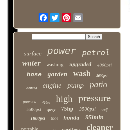
power
petrol
surface
water
upgraded
washing
4000psi
wash
garden
hose
3000psi
patio
pump
engine
cleaning
pressure
high
powered
420cc
75hp
3500psi
5500psi
spray
wolf
95lmin
honda
1800psi
tool
cleaner
portable
cordless