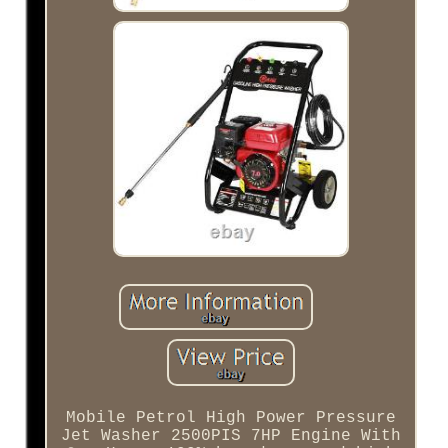
Mobile Petrol High Power Pressure
Jet Washer 2500PIS 7HP Engine With