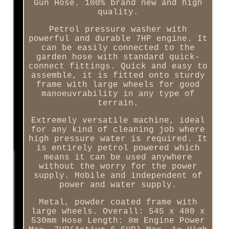
Gun Hose. 100% brand new and high
quality.
Petrol pressure washer with
powerful and durable 7HP engine. It
can be easily connected to the
garden hose with standard quick-
connect fittings. Quick and easy to
assemble, it is fitted onto sturdy
frame with large wheels for good
manoeuvrability in any type of
terrain.
Extremely versatile machine, ideal
for any kind of cleaning job where
high pressure water is required. It
is entirely petrol powered which
means it can be used anywhere
without the worry for the power
supply. Mobile and independent of
power and water supply.
Metal, powder coated frame with
large wheels. Overall: 545 x 480 x
530mm Hose Length: 8m Engine Power