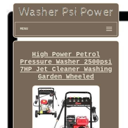
MENU
High Power Petrol
Pressure Washer 2500psi
7HP Jet Cleaner Washing
Garden Wheeled