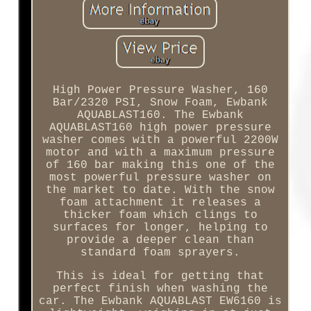
High Power Pressure Washer, 160
Bar/2320 PSI, Snow Foam, Ewbank
AQUABLAST160. The Ewbank
AQUABLAST160 high power pressure
washer comes with a powerful 2200W
motor and with a maximum pressure
of 160 bar making this one of the
most powerful pressure washer on
the market to date. With the snow
foam attachment it releases a
thicker foam which clings to
surfaces for longer, helping to
provide a deeper clean than
standard foam sprayers.
This is ideal for getting that
perfect finish when washing the
car. The Ewbank AQUABLAST EW6160 is