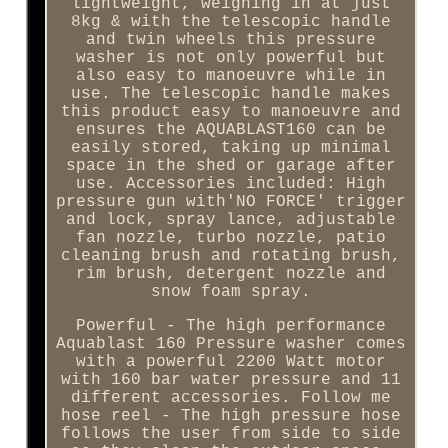
lightweight, weighing in at just
8kg & with the telescopic handle
and twin wheels this pressure
washer is not only powerful but
also easy to manoeuvre while in
use. The telescopic handle makes
this product easy to manoeuvre and
ensures the AQUABLAST160 can be
easily stored, taking up minimal
space in the shed or garage after
use. Accessories included: High
pressure gun with'NO FORCE' trigger
and lock, spray lance, adjustable
fan nozzle, turbo nozzle, patio
cleaning brush and rotating brush,
rim brush, detergent nozzle and
snow foam spray.
Powerful - The high performance
Aquablast 160 Pressure washer comes
with a powerful 2200 Watt motor
with 160 bar water pressure and 11
different accessories. Follow me
hose reel - The high pressure hose
follows the user from side to side