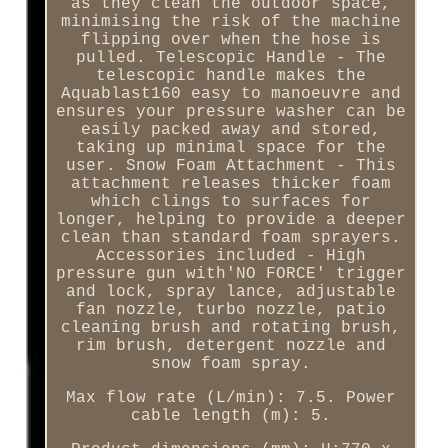
as they clean the outdoor space,
minimising the risk of the machine
flipping over when the hose is
pulled. Telescopic Handle - The
telescopic handle makes the
Aquablast160 easy to manoeuvre and
ensures your pressure washer can be
easily packed away and stored,
taking up minimal space for the
user. Snow Foam Attachment - This
attachment releases thicker foam
which clings to surfaces for
longer, helping to provide a deeper
clean than standard foam sprayers.
Accessories included - High
pressure gun with'NO FORCE' trigger
and lock, spray lance, adjustable
fan nozzle, turbo nozzle, patio
cleaning brush and rotating brush,
rim brush, detergent nozzle and
snow foam spray.
Max flow rate (L/min): 7.5. Power
cable length (m): 5.