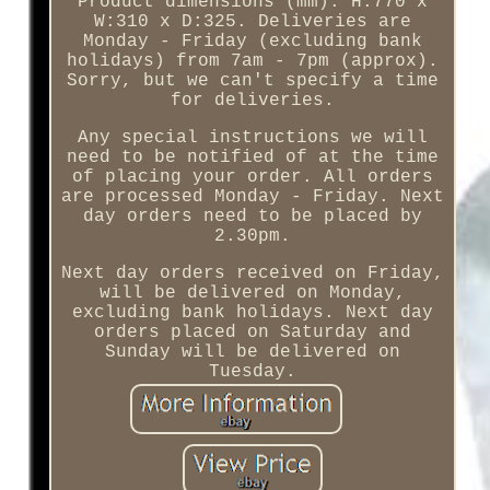
Product dimensions (mm): H:770 x
W:310 x D:325. Deliveries are
Monday - Friday (excluding bank
holidays) from 7am - 7pm (approx).
Sorry, but we can't specify a time
for deliveries.
Any special instructions we will
need to be notified of at the time
of placing your order. All orders
are processed Monday - Friday. Next
day orders need to be placed by
2.30pm.
Next day orders received on Friday,
will be delivered on Monday,
excluding bank holidays. Next day
orders placed on Saturday and
Sunday will be delivered on
Tuesday.