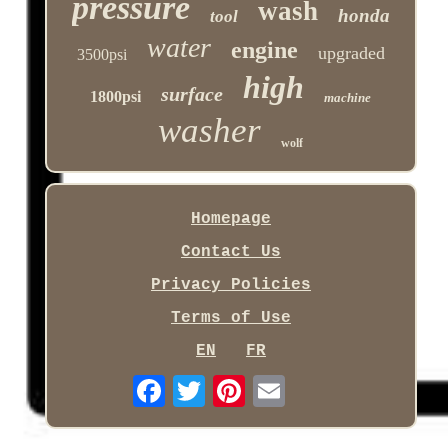
pressure
wash
honda
tool
water
engine
upgraded
3500psi
high
surface
1800psi
machine
washer
wolf
Homepage
Contact Us
Privacy Policies
Terms of Use
EN
FR