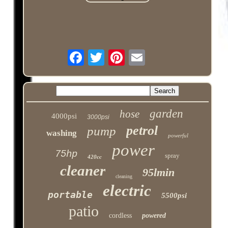
garden
hose
4000psi
3000psi
petrol
pump
washing
powerful
power
75hp
spray
420cc
cleaner
95lmin
cleaning
electric
portable
5500psi
patio
cordless
powered