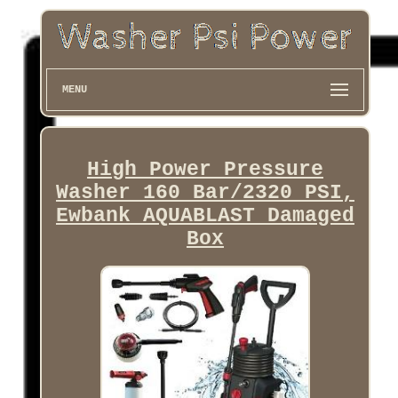
MENU
High Power Pressure
Washer 160 Bar/2320 PSI,
Ewbank AQUABLAST Damaged
Box