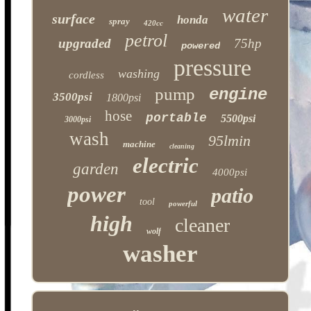
water
surface
honda
spray
420cc
petrol
upgraded
75hp
powered
pressure
washing
cordless
pump
engine
3500psi
1800psi
hose
portable
5500psi
3000psi
wash
95lmin
machine
cleaning
electric
garden
4000psi
power
patio
tool
powerful
high
cleaner
wolf
washer