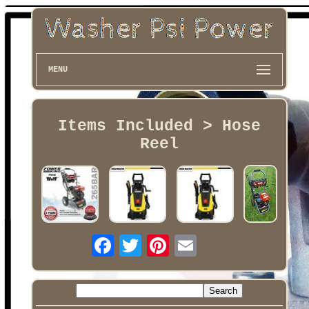
MENU
Items Included > Hose
Reel