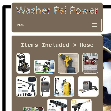
MENU
Items Included > Hose