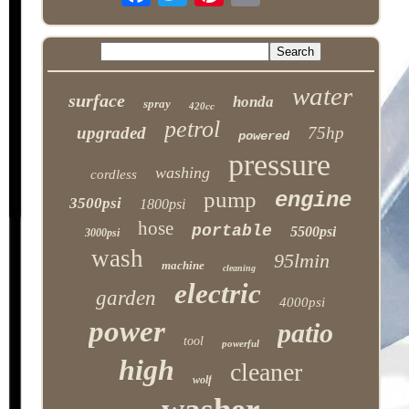
water
surface
honda
spray
420cc
petrol
upgraded
75hp
powered
pressure
washing
cordless
pump
engine
3500psi
1800psi
hose
portable
5500psi
3000psi
wash
95lmin
machine
cleaning
electric
garden
4000psi
power
patio
tool
powerful
high
cleaner
wolf