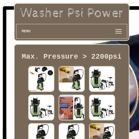
MENU
Max. Pressure > 2200psi