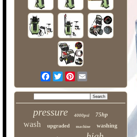
pressure
75hp
4000psi
wash
washing
upgraded
machine
high