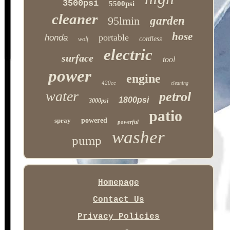
3500psi
5500psi
cleaner
95lmin
garden
hose
portable
honda
cordless
wolf
electric
surface
tool
power
engine
420cc
cleaning
water
petrol
1800psi
3000psi
patio
spray
powered
powerful
washer
pump
Homepage
Contact Us
Privacy Policies