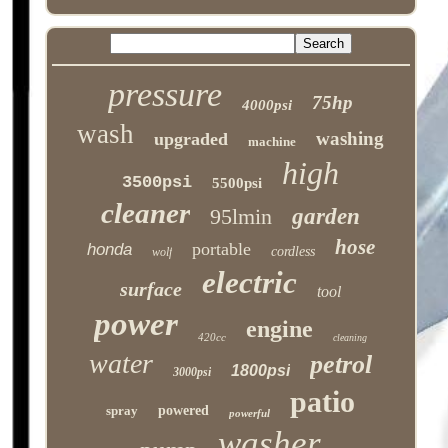
pressure
75hp
4000psi
wash
washing
upgraded
machine
high
3500psi
5500psi
cleaner
95lmin
garden
hose
portable
honda
cordless
wolf
electric
surface
tool
power
engine
420cc
cleaning
water
petrol
1800psi
3000psi
patio
spray
powered
powerful
washer