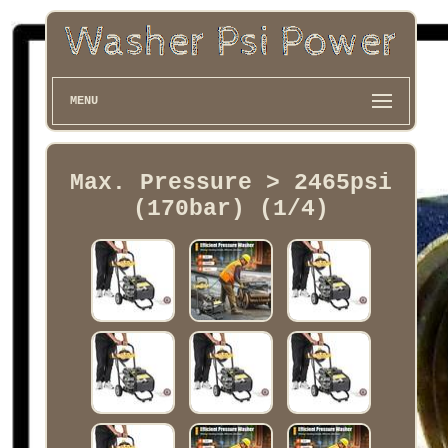
MENU
Max. Pressure > 2465psi
(170bar) (1/4)