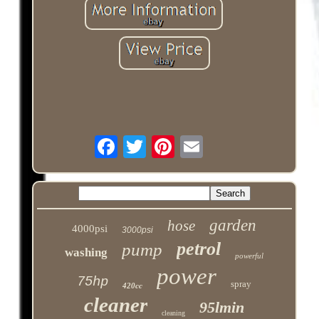
garden
hose
4000psi
3000psi
petrol
pump
washing
powerful
power
75hp
spray
420cc
cleaner
95lmin
cleaning