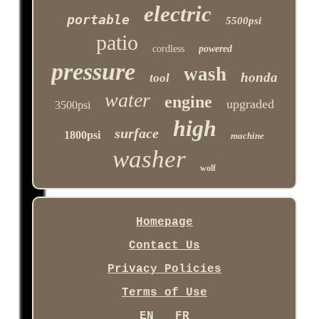
electric
portable
5500psi
patio
cordless
powered
pressure
wash
honda
tool
water
engine
upgraded
3500psi
high
surface
1800psi
machine
washer
wolf
Homepage
Contact Us
Privacy Policies
Terms of Use
EN
FR