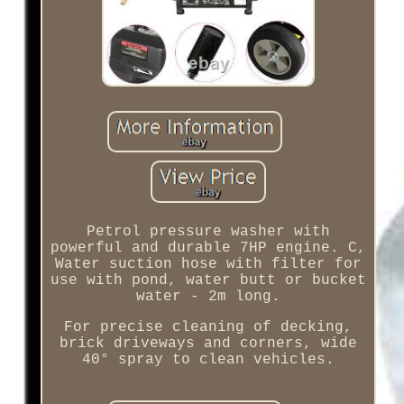
Petrol pressure washer with
powerful and durable 7HP engine. C,
Water suction hose with filter for
use with pond, water butt or bucket
water - 2m long.
For precise cleaning of decking,
brick driveways and corners, wide
40° spray to clean vehicles.