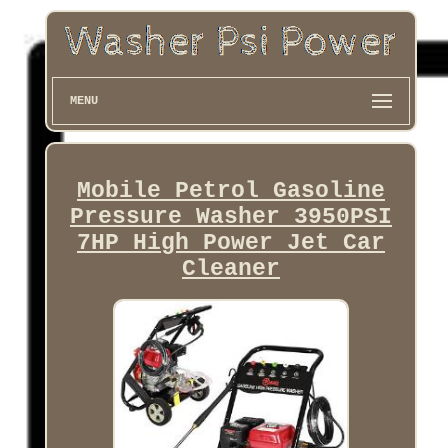
MENU
Mobile Petrol Gasoline
Pressure Washer 3950PSI
7HP High Power Jet Car
Cleaner