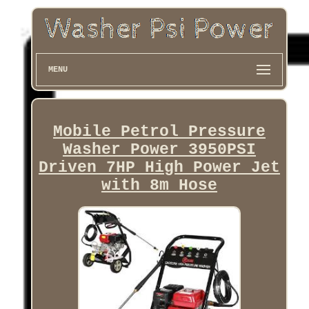
MENU
Mobile Petrol Pressure
Washer Power 3950PSI
Driven 7HP High Power Jet
with 8m Hose