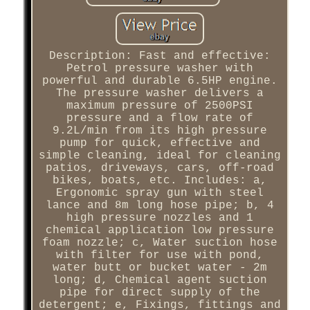
Description: Fast and effective:
Petrol pressure washer with
powerful and durable 6.5HP engine.
The pressure washer delivers a
maximum pressure of 2500PSI
pressure and a flow rate of
9.2L/min from its high pressure
pump for quick, effective and
simple cleaning, ideal for cleaning
patios, driveways, cars, off-road
bikes, boats, etc. Includes: a,
Ergonomic spray gun with steel
lance and 8m long hose pipe; b, 4
high pressure nozzles and 1
chemical application low pressure
foam nozzle; c, Water suction hose
with filter for use with pond,
water butt or bucket water - 2m
long; d, Chemical agent suction
pipe for direct supply of the
detergent; e, Fixings, fittings and