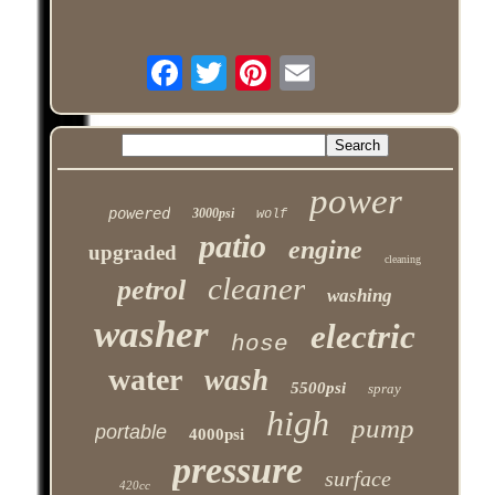
power
powered
3000psi
wolf
patio
engine
upgraded
cleaning
cleaner
petrol
washing
washer
electric
hose
water
wash
5500psi
spray
high
pump
portable
4000psi
pressure
surface
420cc