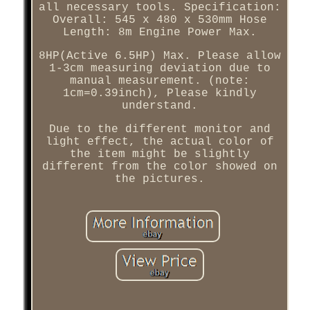
all necessary tools. Specification:
Overall: 545 x 480 x 530mm Hose
Length: 8m Engine Power Max.
8HP(Active 6.5HP) Max. Please allow
1-3cm measuring deviation due to
manual measurement. (note:
1cm=0.39inch), Please kindly
understand.
Due to the different monitor and
light effect, the actual color of
the item might be slightly
different from the color showed on
the pictures.