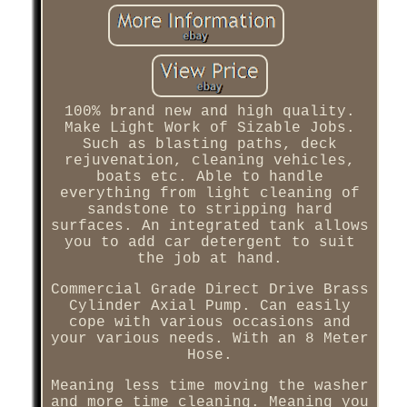
100% brand new and high quality.
Make Light Work of Sizable Jobs.
Such as blasting paths, deck
rejuvenation, cleaning vehicles,
boats etc. Able to handle
everything from light cleaning of
sandstone to stripping hard
surfaces. An integrated tank allows
you to add car detergent to suit
the job at hand.
Commercial Grade Direct Drive Brass
Cylinder Axial Pump. Can easily
cope with various occasions and
your various needs. With an 8 Meter
Hose.
Meaning less time moving the washer
and more time cleaning. Meaning you