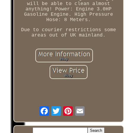
will be able to clean almost
anything! Power: Engine 3.0HP
Gasoline Engine. High Pressure
Hose: 8 Meters.
Due to courier restrictions some
areas out of UK mainland.