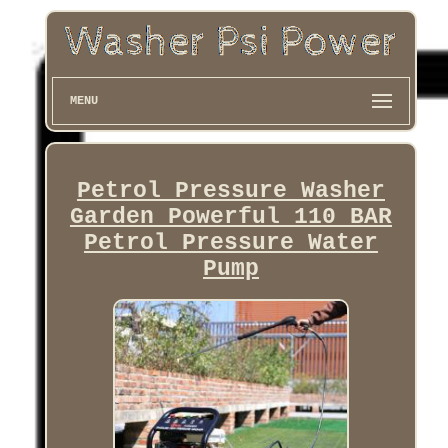
MENU
Petrol Pressure Washer
Garden Powerful 110 BAR
Petrol Pressure Water
Pump