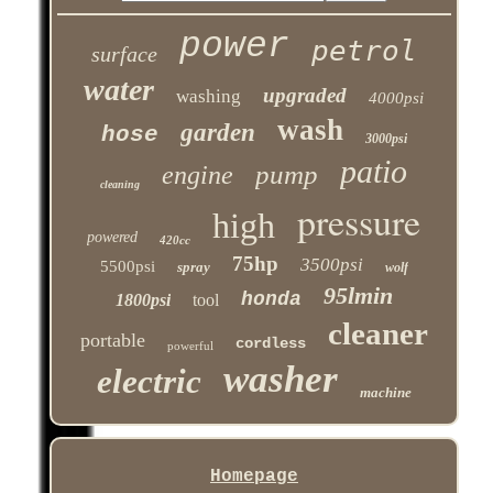
power
petrol
surface
water
upgraded
washing
4000psi
wash
garden
hose
3000psi
patio
pump
engine
cleaning
pressure
high
powered
420cc
75hp
3500psi
5500psi
spray
wolf
95lmin
honda
1800psi
tool
cleaner
portable
cordless
powerful
washer
electric
machine
Homepage