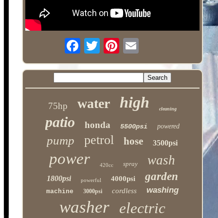
high
water
75hp
cleaning
patio
honda
5500psi
powered
petrol
pump
hose
3500psi
power
wash
spray
420cc
garden
1800psi
4000psi
powerful
washing
cordless
machine
3000psi
washer
electric