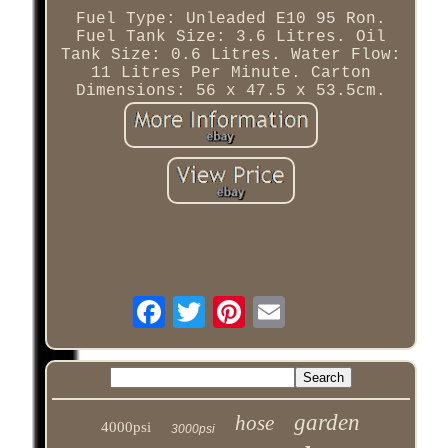
Fuel Type: Unleaded E10 95 Ron.
Fuel Tank Size: 3.6 Litres. Oil
Tank Size: 0.6 Litres. Water Flow:
11 Litres Per Minute. Carton
Dimensions: 56 x 47.5 x 53.5cm.
garden
hose
4000psi
3000psi