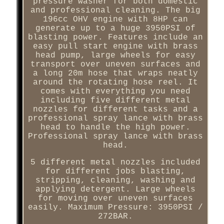
pressure washer for both domestic
and professional cleaning. The big
196cc OHV engine with 8HP can
generate up to a huge 3950PSI of
blasting power. Features include an
easy pull start engine with brass
head pump, large wheels for easy
transport over uneven surfaces and
a long 20m hose that wraps neatly
around the rotating hose reel. It
comes with everything you need
including five different metal
nozzles for different tasks and a
professional spray lance with brass
head to handle the high power.
Professional spray lance with brass
head.
5 different metal nozzles included
for different jobs blasting,
stripping, cleaning, washing and
applying detergent. Large wheels
for moving over uneven surfaces
easily. Maximum Pressure: 3950PSI /
272BAR.