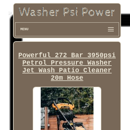
MENU
Powerful 272 Bar 3950psi
Petrol Pressure Washer
Jet Wash Patio Cleaner
20m Hose