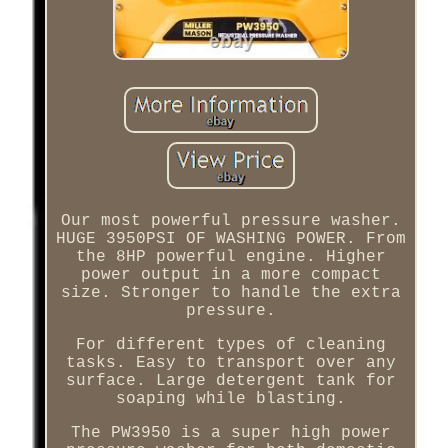
Our most powerful pressure washer.
HUGE 3950PSI OF WASHING POWER. From
the 8HP powerful engine. Higher
power output in a more compact
size. Stronger to handle the extra
pressure.
For different types of cleaning
tasks. Easy to transport over any
surface. Large detergent tank for
soaping while blasting.
The PW3950 is a super high power