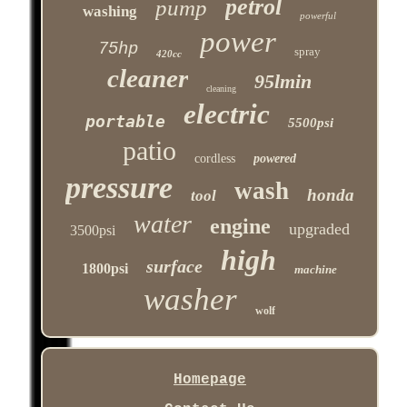
petrol
pump
washing
powerful
power
75hp
spray
420cc
cleaner
95lmin
cleaning
electric
portable
5500psi
patio
cordless
powered
pressure
wash
honda
tool
water
engine
upgraded
3500psi
high
surface
1800psi
machine
washer
wolf
Homepage