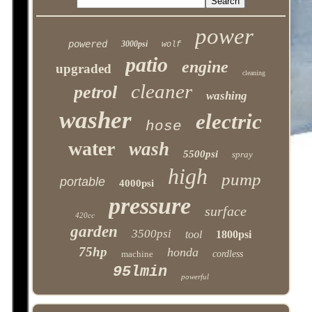
power
powered
3000psi
wolf
patio
engine
upgraded
cleaning
cleaner
petrol
washing
washer
electric
hose
water
wash
5500psi
spray
high
pump
portable
4000psi
pressure
surface
420cc
garden
3500psi
tool
1800psi
75hp
honda
machine
cordless
95lmin
powerful