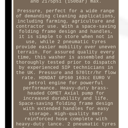
and 2175psi (150bar) max.
Pressure, perfect for a wide range
of demanding cleaning applications,
including farming, agriculture and
contractor use. With a space-saving
folding frame design and handles,
it is simple to store when not in
use, while 2 pneumatic tyres
provide easier mobility over uneven
terrain. For assured quality every
time, this washer is assembled and
thoroughly tested prior to dispatch
by experienced SIP technicians in
the UK. Pressure and 570ltr/hr flow
rate. HONDAT GP160 163cc EURO V
petrol engine for powerful
performance. Heavy-duty brass-
headed COMET Axial pump for
increased durability and life.
Space-saving folding frame design
with extended handles for easy
storage. High-quality 8mtr
reinforced hose complete with
heavy-duty lance. 2 pneumatic tyres