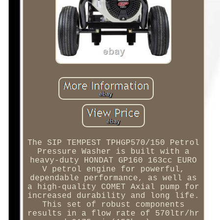
The SIP TEMPEST TPHGP570/150 Petrol
Pressure Washer is built with a
heavy-duty HONDAT GP160 163cc EURO
V petrol engine for powerful,
dependable performance, as well as
a high-quality COMET Axial pump for
increased durability and long life.
This set of robust components
results in a flow rate of 570ltr/hr