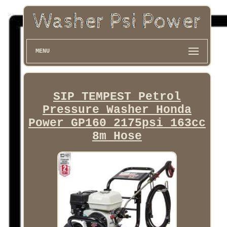
MENU
SIP TEMPEST Petrol
Pressure Washer Honda
Power GP160 2175psi 163cc
8m Hose