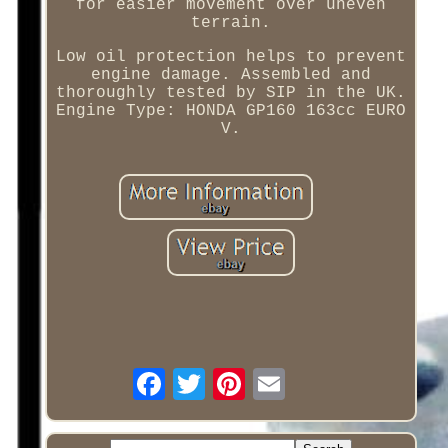
for easier movement over uneven
terrain.
Low oil protection helps to prevent
engine damage. Assembled and
thoroughly tested by SIP in the UK.
Engine Type: HONDA GP160 163cc EURO
V.