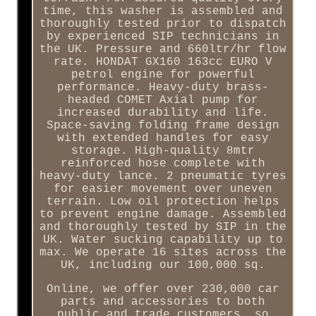
time, this washer is assembled and
thoroughly tested prior to dispatch
by experienced SIP technicians in
the UK. Pressure and 660ltr/hr flow
rate. HONDAT GX160 163cc EURO V
petrol engine for powerful
performance. Heavy-duty brass-
headed COMET Axial pump for
increased durability and life.
Space-saving folding frame design
with extended handles for easy
storage. High-quality 8mtr
reinforced hose complete with
heavy-duty lance. 2 pneumatic tyres
for easier movement over uneven
terrain. Low oil protection helps
to prevent engine damage. Assembled
and thoroughly tested by SIP in the
UK. Water sucking capability up to
max. We operate 16 sites across the
UK, including our 100,000 sq.
Online, we offer over 230,000 car
parts and accessories to both
public and trade customers, so