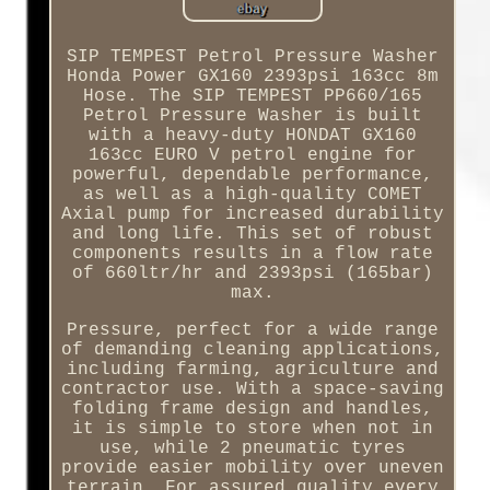
SIP TEMPEST Petrol Pressure Washer
Honda Power GX160 2393psi 163cc 8m
Hose. The SIP TEMPEST PP660/165
Petrol Pressure Washer is built
with a heavy-duty HONDAT GX160
163cc EURO V petrol engine for
powerful, dependable performance,
as well as a high-quality COMET
Axial pump for increased durability
and long life. This set of robust
components results in a flow rate
of 660ltr/hr and 2393psi (165bar)
max.
Pressure, perfect for a wide range
of demanding cleaning applications,
including farming, agriculture and
contractor use. With a space-saving
folding frame design and handles,
it is simple to store when not in
use, while 2 pneumatic tyres
provide easier mobility over uneven
terrain. For assured quality every