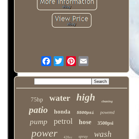
high
water
75hp
cleaning
patio
honda
5500psi
powered
petrol
pump
hose
3500psi
power
wash
spray
420cc