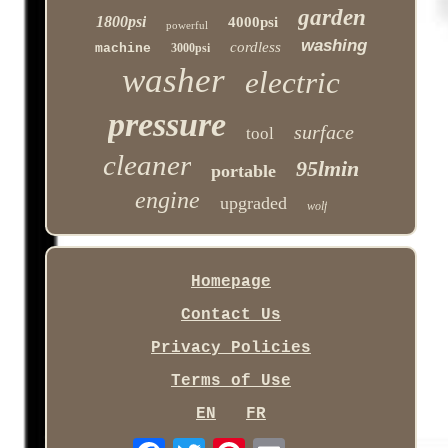
garden
1800psi
4000psi
powerful
washing
cordless
machine
3000psi
washer
electric
pressure
surface
tool
cleaner
95lmin
portable
engine
upgraded
wolf
Homepage
Contact Us
Privacy Policies
Terms of Use
EN
FR