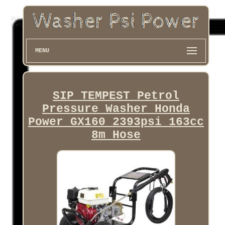
MENU
SIP TEMPEST Petrol
Pressure Washer Honda
Power GX160 2393psi 163cc
8m Hose