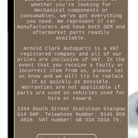
whether you're looking for
mechanical components or
consumables, we've got everything
you need. We represent 27 car
manufacturers and have both OEM and
aftermarket parts readily
available.
Arnold Clark Autoparts is a VAT
registered company and all of our
prices are inclusive of VAT. In the
event that you receive a faulty or
incorrect item from us, please let
us know and we will try to replace
it as quickly as possible.
Warranties are not applicable if
parts are used on vehicles used for
hire or reward.
1394 South Street Scotstoun Glasgow
G14 OAP. Telephone Number: 0141 950
4018. VAT number: GB 334 3318 79.