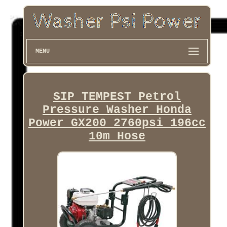
MENU
SIP TEMPEST Petrol
Pressure Washer Honda
Power GX200 2760psi 196cc
10m Hose