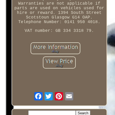
Warranties are not applicable if
parts are used on vehicles used for
hire or reward. 1394 South Street
Scotstoun Glasgow G14 OAP.
Telephone Number: 0141 950 4018.
VAT number: GB 334 3318 79.