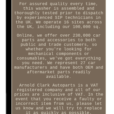
For assured quality every time,
this washer is assembled and
thoroughly tested prior to dispatch
by experienced SIP technicians in
the UK. We operate 16 sites across
the UK, including our 100,000 sq.
Online, we offer over 230,000 car
parts and accessories to both
public and trade customers, so
whether you're looking for
mechanical components or
consumables, we've got everything
you need. We represent 27 car
manufacturers and have both OEM and
aftermarket parts readily
available.
Arnold Clark Autoparts is a VAT
registered company and all of our
prices are inclusive of VAT. In the
event that you receive a faulty or
incorrect item from us, please let
us know and we will try to replace
it as quickly as possible.