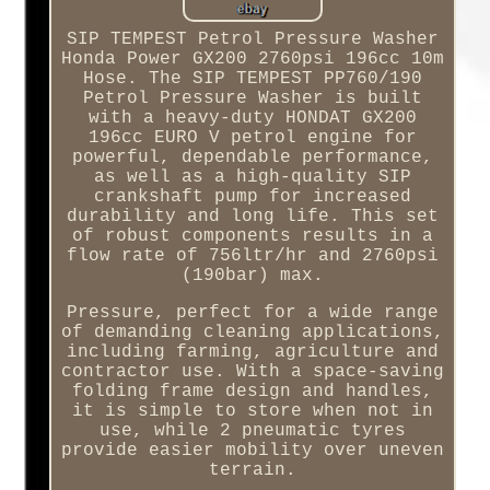
SIP TEMPEST Petrol Pressure Washer
Honda Power GX200 2760psi 196cc 10m
Hose. The SIP TEMPEST PP760/190
Petrol Pressure Washer is built
with a heavy-duty HONDAT GX200
196cc EURO V petrol engine for
powerful, dependable performance,
as well as a high-quality SIP
crankshaft pump for increased
durability and long life. This set
of robust components results in a
flow rate of 756ltr/hr and 2760psi
(190bar) max.
Pressure, perfect for a wide range
of demanding cleaning applications,
including farming, agriculture and
contractor use. With a space-saving
folding frame design and handles,
it is simple to store when not in
use, while 2 pneumatic tyres
provide easier mobility over uneven
terrain.