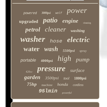
power
powered
3000psi
wolf
patio
engine
upgraded
cleaning
cleaner
petrol
washing
washer
electric
hose
water
wash
5500psi
spray
high
pump
portable
4000psi
pressure
surface
420cc
garden
3500psi
tool
1800psi
75hp
honda
machine
cordless
95lmin
powerful