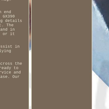
h end
r GX390
ng details
t. The
 and in
y or it
assist in
lying
across the
ready to
rvice and
ease. Our