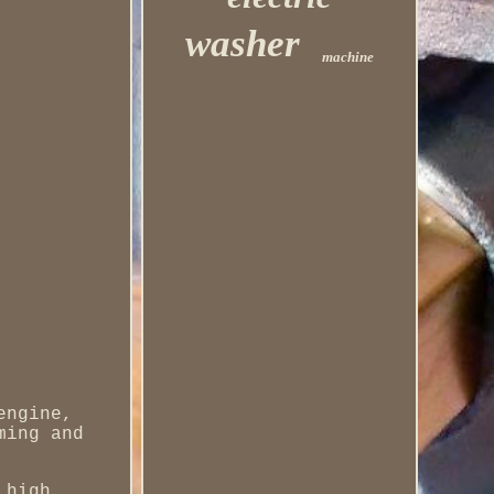
washer
machine
engine,
ming and
 high