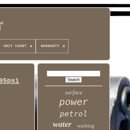
UNIT COUNT
WARRANTY
05psi
surface
power
petrol
water
washing