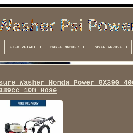
ITEM WEIGHT
MODEL NUMBER
POWER SOURCE
sure Washer Honda Power GX390 40
389cc 10m Hose