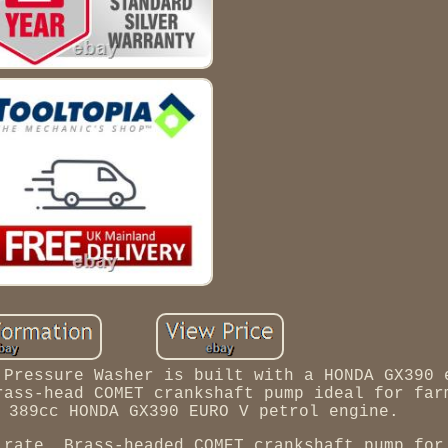
 Pressure Washer is built with a HONDA GX390 
rass-head COMET crankshaft pump ideal for far
 389cc HONDA GX390 EURO V petrol engine.
 rate. Brass-headed COMET crankshaft pump for