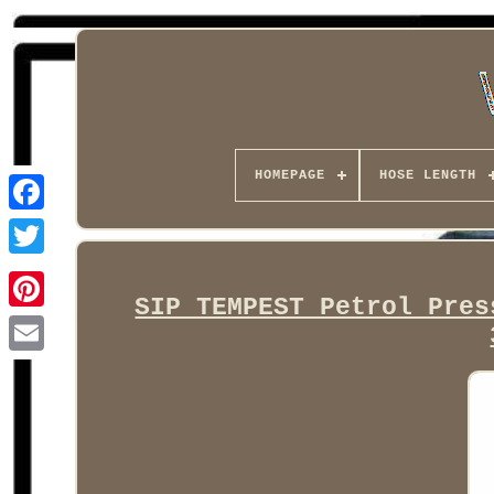
HOMEPAGE
HOSE LENGTH
Facebook
SIP TEMPEST Petrol Pres