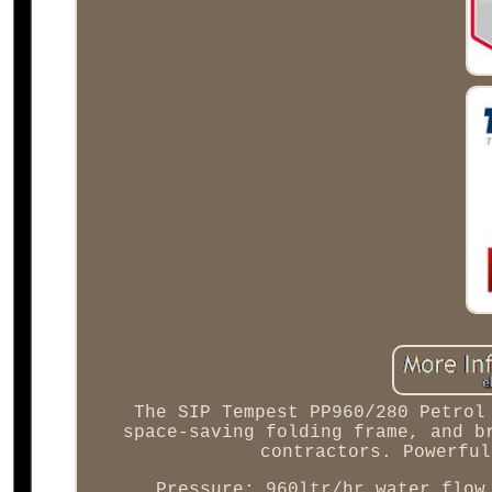
The SIP Tempest PP960/280 Petrol
space-saving folding frame, and b
contractors. Powerful
Pressure; 960ltr/hr water flow