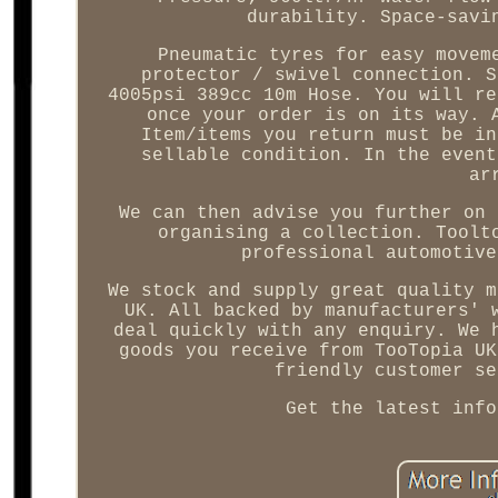
durability. Space-savi
Pneumatic tyres for easy movem
protector / swivel connection. S
4005psi 389cc 10m Hose. You will re
once your order is on its way. 
Item/items you return must be in
sellable condition. In the event
ar
We can then advise you further on 
organising a collection. Toolt
professional automotive
We stock and supply great quality m
UK. All backed by manufacturers' 
deal quickly with any enquiry. We 
goods you receive from TooTopia UK
friendly customer se
Get the latest info