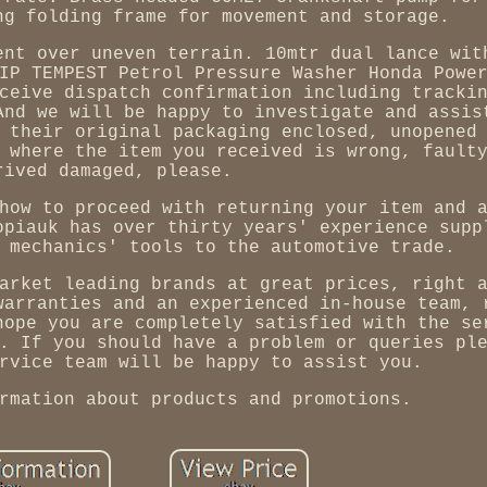
ng folding frame for movement and storage.
ent over uneven terrain. 10mtr dual lance wit
IP TEMPEST Petrol Pressure Washer Honda Powe
ceive dispatch confirmation including tracki
And we will be happy to investigate and assis
 their original packaging enclosed, unopened
 where the item you received is wrong, fault
rived damaged, please.
how to proceed with returning your item and 
opiauk has over thirty years' experience supp
 mechanics' tools to the automotive trade.
arket leading brands at great prices, right 
warranties and an experienced in-house team, 
hope you are completely satisfied with the se
. If you should have a problem or queries pl
rvice team will be happy to assist you.
rmation about products and promotions.