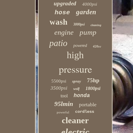
upgraded
4000psi
garden
hose
wash
3000psi
cleaning
pump
engine
patio
powered
420cc
high
pressure
75hp
5500psi
spray
3500psi
1800psi
wolf
honda
tool
95lmin
portable
cordless
powerful
cleaner
electric