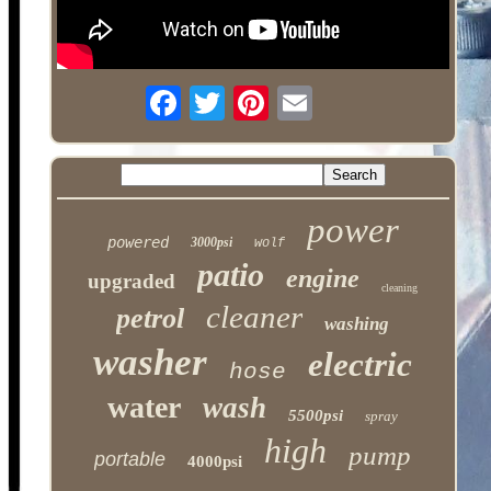
power
powered
3000psi
wolf
patio
engine
upgraded
cleaning
cleaner
petrol
washing
washer
electric
hose
water
wash
5500psi
spray
high
pump
portable
4000psi