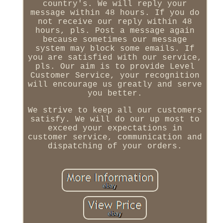
country's. We will reply your
message within 48 hours. If you do
not receive our reply within 48
hours, pls. Post a message again
because sometimes our message
system may block some emails. If
you are satisfied with our service,
pls. Our aim is to provide Level
Customer Service, your recognition
will encourage us greatly and serve
you better.
We strive to keep all our customers
satisfy. We will do our up most to
exceed your expectations in
customer service, communication and
dispatching of your orders.