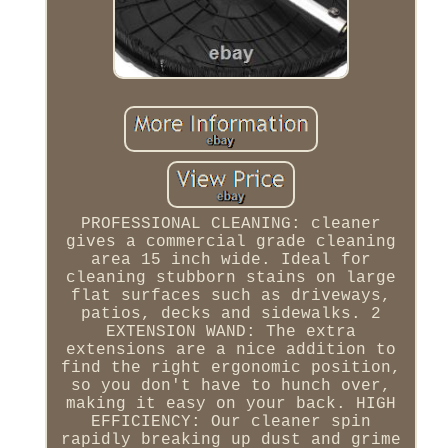
PROFESSIONAL CLEANING: cleaner
gives a commercial grade cleaning
area 15 inch wide. Ideal for
cleaning stubborn stains on large
flat surfaces such as driveways,
patios, decks and sidewalks. 2
EXTENSION WAND: The extra
extensions are a nice addition to
find the right ergonomic position,
so you don't have to hunch over,
making it easy on your back. HIGH
EFFICIENCY: Our cleaner spin
rapidly breaking up dust and grime