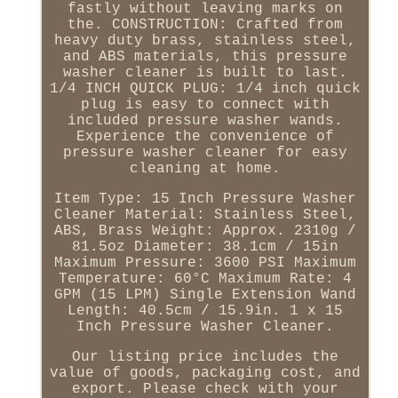
fastly without leaving marks on
the. CONSTRUCTION: Crafted from
heavy duty brass, stainless steel,
and ABS materials, this pressure
washer cleaner is built to last.
1/4 INCH QUICK PLUG: 1/4 inch quick
plug is easy to connect with
included pressure washer wands.
Experience the convenience of
pressure washer cleaner for easy
cleaning at home.
Item Type: 15 Inch Pressure Washer
Cleaner Material: Stainless Steel,
ABS, Brass Weight: Approx. 2310g /
81.5oz Diameter: 38.1cm / 15in
Maximum Pressure: 3600 PSI Maximum
Temperature: 60°C Maximum Rate: 4
GPM (15 LPM) Single Extension Wand
Length: 40.5cm / 15.9in. 1 x 15
Inch Pressure Washer Cleaner.
Our listing price includes the
value of goods, packaging cost, and
export. Please check with your