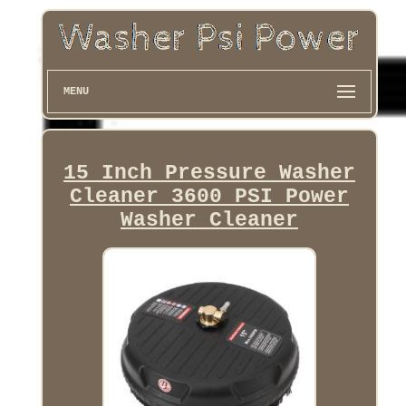
MENU
15 Inch Pressure Washer
Cleaner 3600 PSI Power
Washer Cleaner