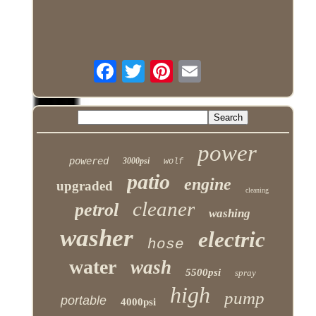
power
powered
3000psi
wolf
patio
engine
upgraded
cleaning
cleaner
petrol
washing
washer
electric
hose
water
wash
5500psi
spray
high
pump
portable
4000psi