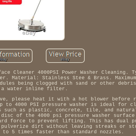
face Cleaner 4000PSI Power Washer Cleaning. T
er. Material: Stainless Stee & Brass. Maximu
dules being clogged with sand or other debri
 a water inline filter.
ve, please heat it with a hot blower before 
p to 4000 PSI pressure washer is ideal for c
s such as plastic, concrete, tile, and natura
 disc of the 4000 psi pressure washer surface
ard force to prevent lifting. This has dual p
 pulverize dirt without leaving streaks or st
 to 5 times faster than standard nozzles.