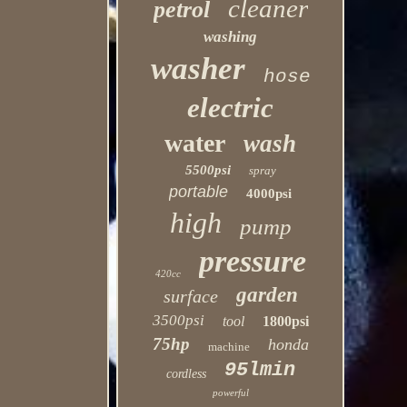
cleaner
petrol
washing
washer
hose
electric
water
wash
5500psi
spray
portable
4000psi
high
pump
pressure
420cc
garden
surface
3500psi
tool
1800psi
75hp
honda
machine
95lmin
cordless
powerful