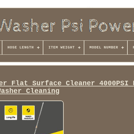
HOSE LENGTH
ITEM WEIGHT
MODEL NUMBER
er Flat Surface Cleaner 4000PSI 
Washer Cleaning