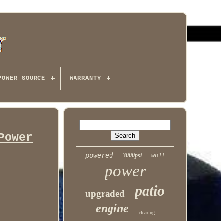
POWER SOURCE
WARRANTY
Power
powered
3000psi
wolf
power
patio
upgraded
engine
cleaning