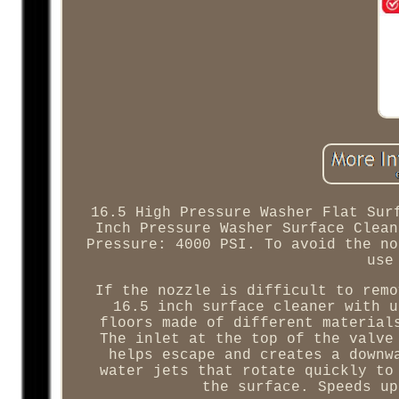
16.5 High Pressure Washer Flat Sur
Inch Pressure Washer Surface Clean
Pressure: 4000 PSI. To avoid the no
use
If the nozzle is difficult to remo
16.5 inch surface cleaner with u
floors made of different material
The inlet at the top of the valve
helps escape and creates a downw
water jets that rotate quickly to
the surface. Speeds up