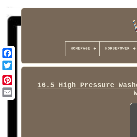
HOMEPAGE
HORSEPOWER
Facebook
16.5 High Pressure Wash