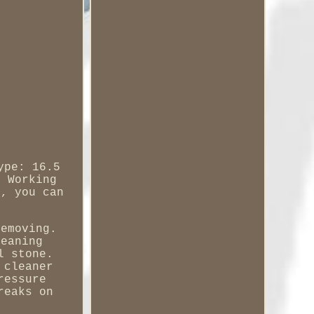
ype: 16.5
m Working
s, you can
removing.
leaning
l stone.
 cleaner
ressure
reaks on