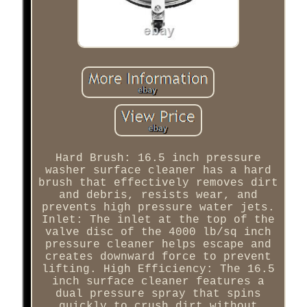
Hard Brush: 16.5 inch pressure
washer surface cleaner has a hard
brush that effectively removes dirt
and debris, resists wear, and
prevents high pressure water jets.
Inlet: The inlet at the top of the
valve disc of the 4000 lb/sq inch
pressure cleaner helps escape and
creates downward force to prevent
lifting. High Efficiency: The 16.5
inch surface cleaner features a
dual pressure spray that spins
quickly to crush dirt without