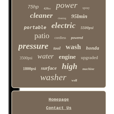
power
75hp
spray
420cc
cleaner
95lmin
cleaning
electric
portable
5500psi
patio
cordless
powered
pressure
wash
honda
tool
water
engine
upgraded
3500psi
high
surface
1800psi
machine
washer
wolf
Homepage
Contact Us