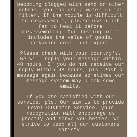
becoming clogged with sand or other
debris, you can use a water inline
filter. If the nozzle is difficult
to disassemble, please use a hot
fan to heat it before
disassembling. Our listing price
includes the value of goods,
packaging cost, and export.
Please check with your country's.
We will reply your message within
48 hours. If you do not receive our
reply within 48 hours, pls. Post a
message again because sometimes our
message system may block some
emails.
If you are satisfied with our
service, pls. Our aim is to provide
Level Customer Service, your
recognition will encourage us
greatly and serve you better. We
strive to keep all our customers
satisfy.