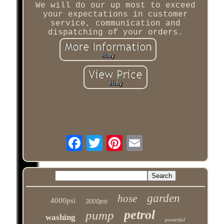
We will do our up most to exceed
your expectations in customer
service, communication and
dispatching of your orders.
garden
hose
4000psi
3000psi
petrol
pump
washing
powerful