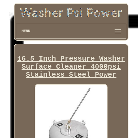
MENU
16.5 Inch Pressure Washer
Surface Cleaner 4000psi
Stainless Steel Power