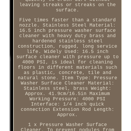
leaving streaks or streaks on the
surface.
Five times faster than a standard
nozzle. Stainless Steel Material:
16.5 inch pressure washer surface
cleaner with heavy duty brass and
hardened stainless steel
construction, rugged, long service
life. Widely Used: 16.5 inch
surface cleaner with pressure up to
4000 PSI, is ideal for cleaning
floors in different materials such
as plastic, concrete, tile and
natural stone. Item Type: Pressure
Washer Surface Cleaner Material:
Stainless steel, brass Weight:
Approx. 41.9cm/16.5in Maximum
Working Pressure: 4000 PSI
Interface: 1/4 inch quick
connection Extension Rod Length:
Approx.
1 x Pressure Washer Surface
Cleaner. To prevent nodules from