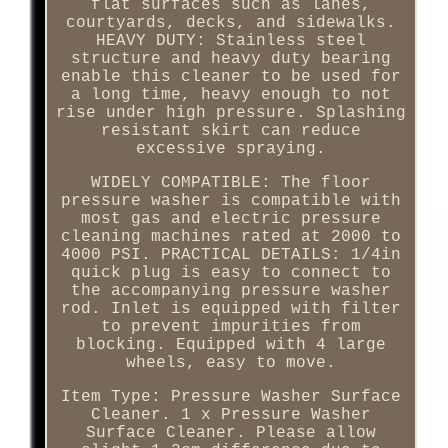
flat surfaces such as lanes,
courtyards, decks, and sidewalks.
HEAVY DUTY: Stainless steel
structure and heavy duty bearing
enable this cleaner to be used for
a long time, heavy enough to not
rise under high pressure. Splashing
resistant skirt can reduce
excessive spraying.
WIDELY COMPATIBLE: The floor
pressure washer is compatible with
most gas and electric pressure
cleaning machines rated at 2000 to
4000 PSI. PRACTICAL DETAILS: 1/4in
quick plug is easy to connect to
the accompanying pressure washer
rod. Inlet is equipped with filter
to prevent impurities from
blocking. Equipped with 4 large
wheels, easy to move.
Item Type: Pressure Washer Surface
Cleaner. 1 x Pressure Washer
Surface Cleaner. Please allow