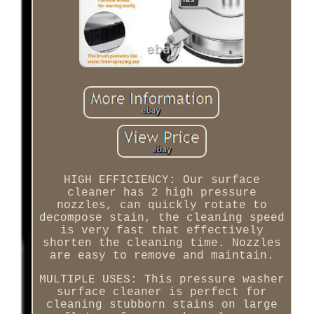
HIGH EFFICIENCY: Our surface
cleaner has 2 high pressure
nozzles, can quickly rotate to
decompose stain, the cleaning speed
is very fast that effectively
shorten the cleaning time. Nozzles
are easy to remove and maintain.
MULTIPLE USES: This pressure washer
surface cleaner is perfect for
cleaning stubborn stains on large