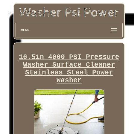
MENU
16.5in 4000 PSI Pressure
Washer Surface Cleaner
Stainless Steel Power
Washer