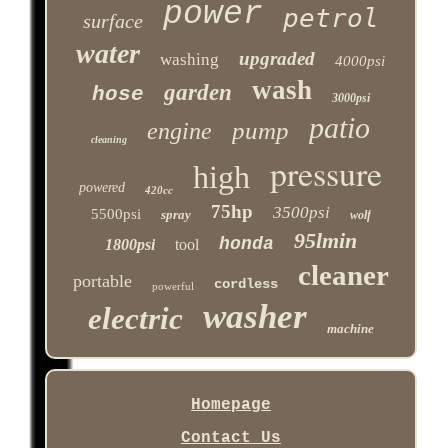
power
petrol
surface
water
upgraded
washing
4000psi
wash
garden
hose
3000psi
patio
pump
engine
cleaning
pressure
high
powered
420cc
75hp
3500psi
5500psi
spray
wolf
95lmin
honda
1800psi
tool
cleaner
portable
cordless
powerful
washer
electric
machine
Homepage
Contact Us