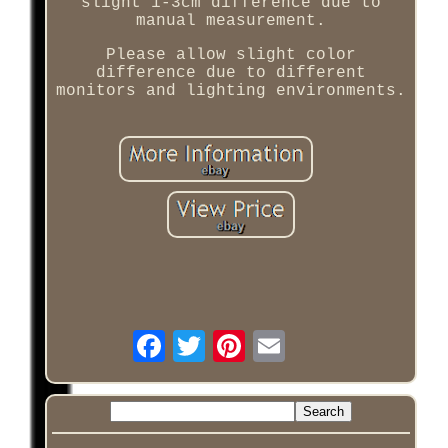
slight 1-3cm difference due to
manual measurement.
Please allow slight color
difference due to different
monitors and lighting environments.