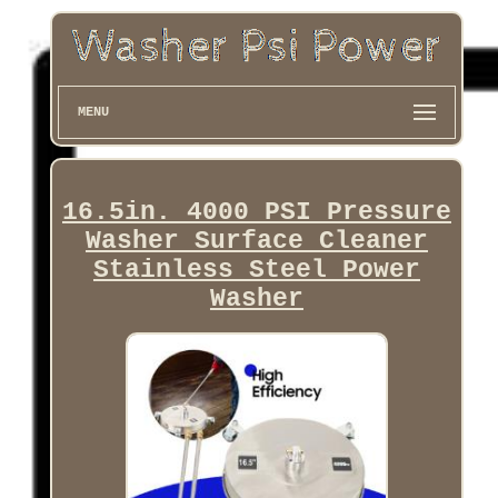
MENU
16.5in. 4000 PSI Pressure
Washer Surface Cleaner
Stainless Steel Power
Washer