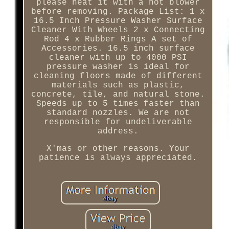
please heat it with a hot blower
before removing. Package List: 1 x
16.5 Inch Pressure Washer Surface
Cleaner With Wheels 2 x Connecting
Rod 4 x Rubber Rings A set of
Accessories. 16.5 inch surface
cleaner with up to 4000 PSI
pressure washer is ideal for
cleaning floors made of different
materials such as plastic,
concrete, tile, and natural stone.
Speeds up to 5 times faster than
standard nozzles. We are not
responsible for undeliverable
address.
X'mas or other reasons. Your
patience is always appreciated.