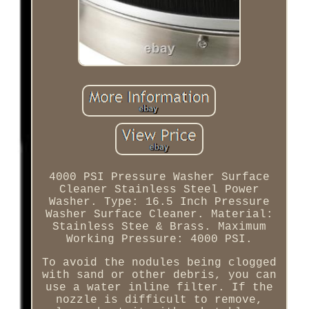
4000 PSI Pressure Washer Surface
Cleaner Stainless Steel Power
Washer. Type: 16.5 Inch Pressure
Washer Surface Cleaner. Material:
Stainless Stee & Brass. Maximum
Working Pressure: 4000 PSI.
To avoid the nodules being clogged
with sand or other debris, you can
use a water inline filter. If the
nozzle is difficult to remove,