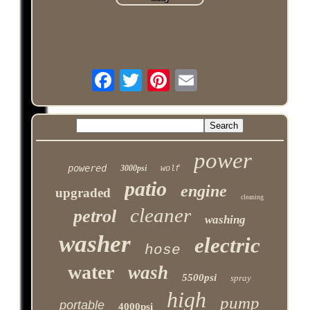
power
powered
3000psi
wolf
patio
engine
upgraded
cleaning
cleaner
petrol
washing
washer
electric
hose
water
wash
5500psi
spray
high
pump
portable
4000psi