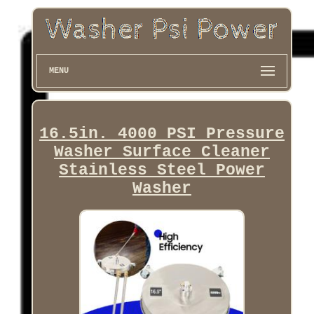
MENU
16.5in. 4000 PSI Pressure
Washer Surface Cleaner
Stainless Steel Power
Washer