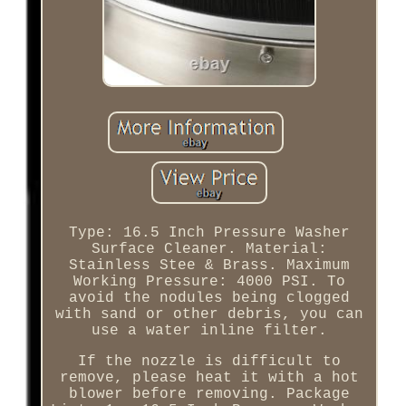
Type: 16.5 Inch Pressure Washer
Surface Cleaner. Material:
Stainless Stee & Brass. Maximum
Working Pressure: 4000 PSI. To
avoid the nodules being clogged
with sand or other debris, you can
use a water inline filter.
If the nozzle is difficult to
remove, please heat it with a hot
blower before removing. Package