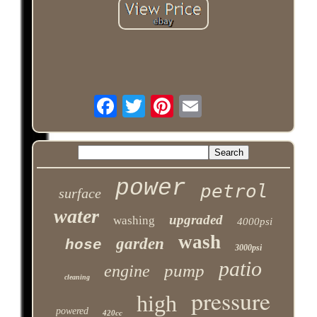
power
petrol
surface
water
upgraded
washing
4000psi
wash
garden
hose
3000psi
patio
pump
engine
cleaning
pressure
high
powered
420cc