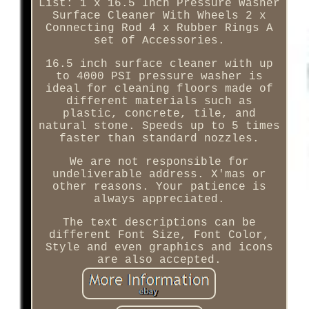
List: 1 x 16.5 Inch Pressure Washer
Surface Cleaner With Wheels 2 x
Connecting Rod 4 x Rubber Rings A
set of Accessories.
16.5 inch surface cleaner with up
to 4000 PSI pressure washer is
ideal for cleaning floors made of
different materials such as
plastic, concrete, tile, and
natural stone. Speeds up to 5 times
faster than standard nozzles.
We are not responsible for
undeliverable address. X'mas or
other reasons. Your patience is
always appreciated.
The text descriptions can be
different Font Size, Font Color,
Style and even graphics and icons
are also accepted.