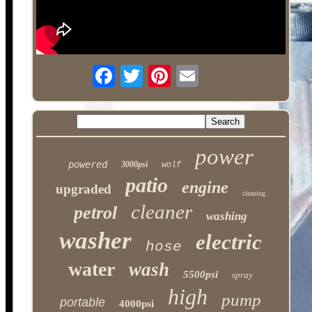
power
powered
3000psi
wolf
patio
engine
upgraded
cleaning
cleaner
petrol
washing
washer
electric
hose
water
wash
5500psi
spray
high
pump
portable
4000psi