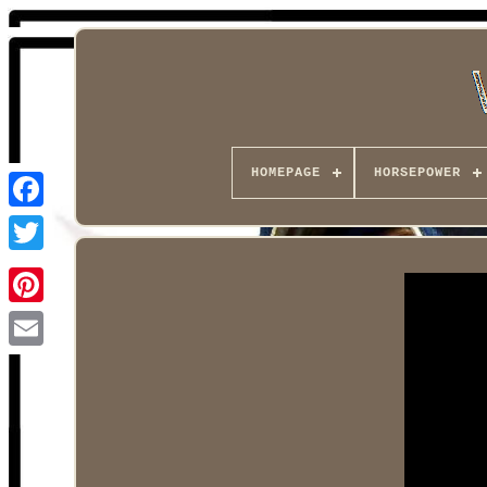
HOMEPAGE
HORSEPOWER
Facebook