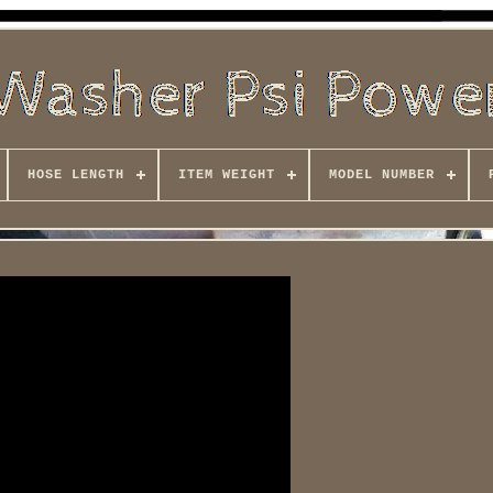
HOSE LENGTH
ITEM WEIGHT
MODEL NUMBER