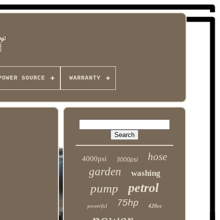
POWER SOURCE
WARRANTY
hose
4000psi
3000psi
garden
washing
petrol
pump
75hp
powerful
420cc