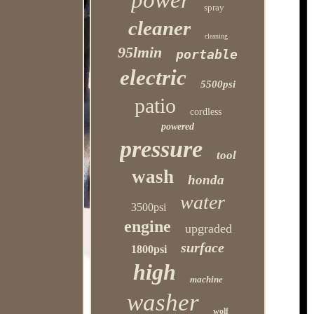
power
spray
cleaner
cleaning
95lmin
portable
electric
5500psi
patio
cordless
powered
pressure
tool
wash
honda
water
3500psi
engine
upgraded
surface
1800psi
high
machine
washer
wolf