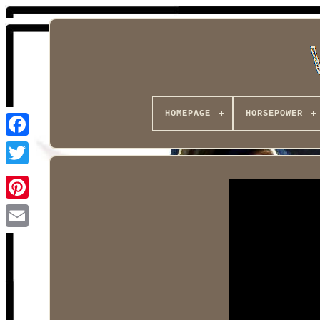
HOMEPAGE
HORSEPOWER
Facebook