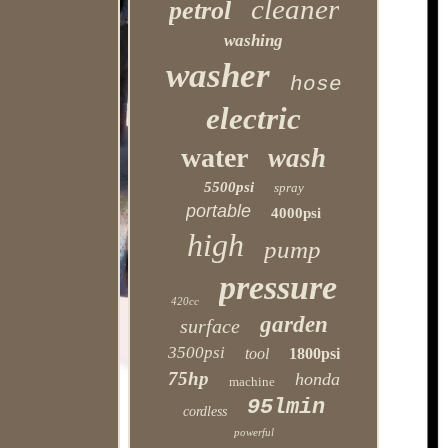
cleaner
petrol
washing
washer
hose
electric
water
wash
5500psi
spray
portable
4000psi
high
pump
pressure
420cc
garden
surface
3500psi
tool
1800psi
75hp
honda
machine
95lmin
cordless
powerful