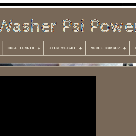
HOSE LENGTH
ITEM WEIGHT
MODEL NUMBER