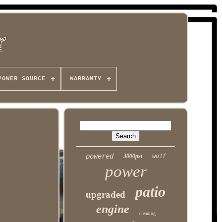
POWER SOURCE
WARRANTY
powered
3000psi
wolf
power
patio
upgraded
engine
cleaning