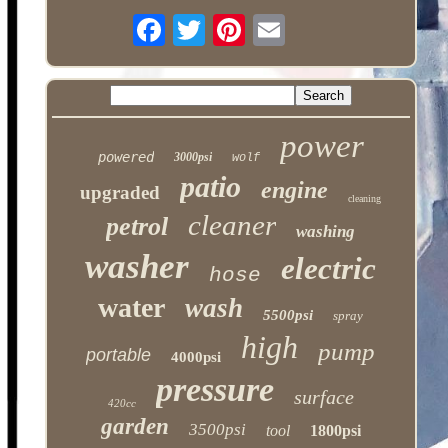
power
powered
3000psi
wolf
patio
engine
upgraded
cleaning
cleaner
petrol
washing
washer
electric
hose
water
wash
5500psi
spray
high
pump
portable
4000psi
pressure
surface
420cc
garden
3500psi
tool
1800psi