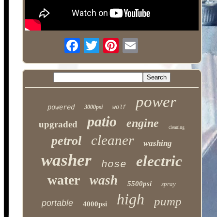
power
powered
3000psi
wolf
patio
engine
upgraded
cleaning
cleaner
petrol
washing
washer
electric
hose
water
wash
5500psi
spray
high
pump
portable
4000psi