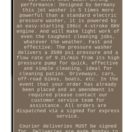
performance: Designed by Germany
this jet washer is 5 times more
powerful than a standard electric
pressure washer, it is powered by
an easy-starting 196cc 4-stroke OHV
engine. And will make light work of
even the toughest cleaning jobs,
whatever the weather. Fast and
effective: The pressure washer
delivers a 3500 psi pressure and a
flow rate of 9.2L/min from its high
pressure pump for quick, effective
and simple cleaning, ideal for
cleaning patios. Driveways, cars,
off-road bikes, boats, etc. In the
event that your order has already
been placed and an amendment is
required please contact our
customer service team for
assistance. All orders are
dispatched via a signed for express
service.
Courier deliveries MUST be signed
for, Deliveries are made Monday to