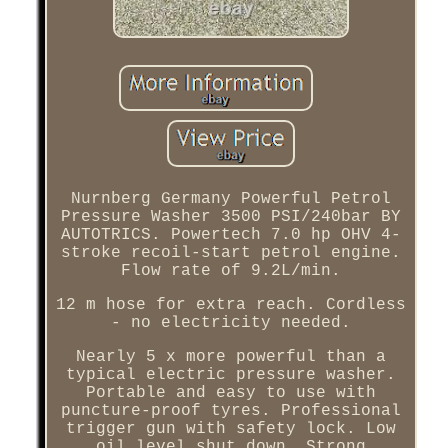
Nurnberg Germany Powerful Petrol
Pressure Washer 3500 PSI/240bar BY
AUTOTRICS. Powertech 7.0 hp OHV 4-
stroke recoil-start petrol engine.
Flow rate of 9.2L/min.
12 m hose for extra reach. Cordless
- no electricity needed.
Nearly 5 x more powerful than a
typical electric pressure washer.
Portable and easy to use with
puncture-proof tyres. Professional
trigger gun with safety lock. Low
oil level shut down. Strong