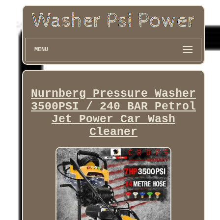
MENU
Nurnberg Pressure Washer
3500PSI / 240 BAR Petrol
Jet Power Car Wash
Cleaner