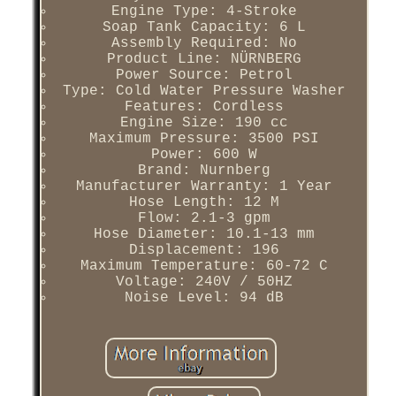
Engine Type: 4-Stroke
Soap Tank Capacity: 6 L
Assembly Required: No
Product Line: NÜRNBERG
Power Source: Petrol
Type: Cold Water Pressure Washer
Features: Cordless
Engine Size: 190 cc
Maximum Pressure: 3500 PSI
Power: 600 W
Brand: Nurnberg
Manufacturer Warranty: 1 Year
Hose Length: 12 M
Flow: 2.1-3 gpm
Hose Diameter: 10.1-13 mm
Displacement: 196
Maximum Temperature: 60-72 C
Voltage: 240V / 50HZ
Noise Level: 94 dB