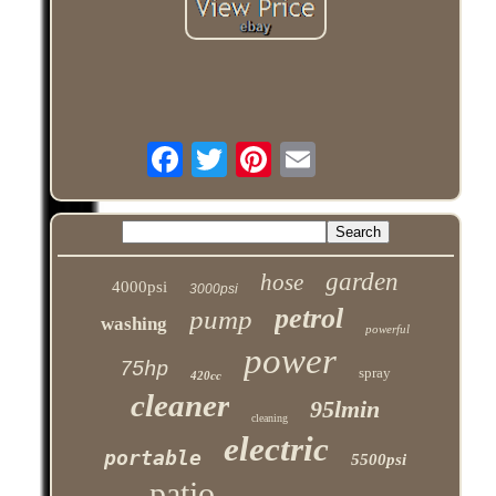
garden
hose
4000psi
3000psi
petrol
pump
washing
powerful
power
75hp
spray
420cc
cleaner
95lmin
cleaning
electric
portable
5500psi
patio