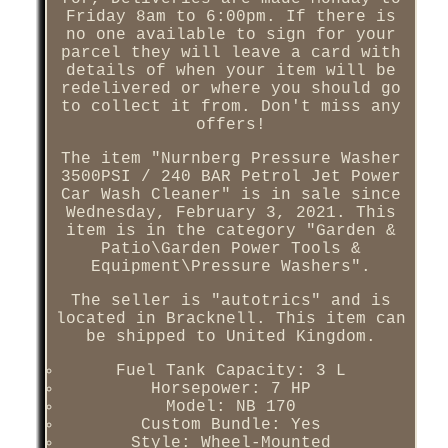
Friday 8am to 6:00pm. If there is
no one available to sign for your
parcel they will leave a card with
details of when your item will be
redelivered or where you should go
to collect it from. Don't miss any
offers!
The item "Nurnberg Pressure Washer
3500PSI / 240 BAR Petrol Jet Power
Car Wash Cleaner" is in sale since
Wednesday, February 3, 2021. This
item is in the category "Garden &
Patio\Garden Power Tools &
Equipment\Pressure Washers".
The seller is "autotrics" and is
located in Bracknell. This item can
be shipped to United Kingdom.
Fuel Tank Capacity: 3 L
Horsepower: 7 HP
Model: NB 170
Custom Bundle: Yes
Style: Wheel-Mounted