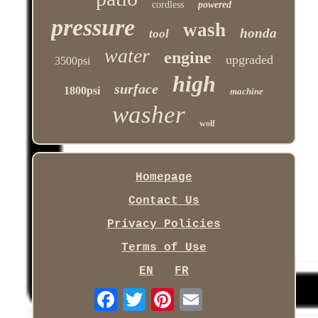
cordless
powered
pressure
wash
honda
tool
water
engine
upgraded
3500psi
high
surface
1800psi
machine
washer
wolf
Homepage
Contact Us
Privacy Policies
Terms of Use
EN
FR