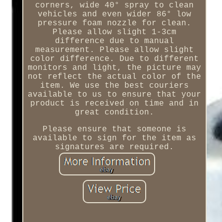
corners, wide 40° spray to clean
vehicles and even wider 86° low
pressure foam nozzle for clean.
Please allow slight 1-3cm
difference due to manual
measurement. Please allow slight
color difference. Due to different
monitors and light, the picture may
not reflect the actual color of the
item. We use the best couriers
available to us to ensure that your
product is received on time and in
great condition.
Please ensure that someone is
available to sign for the item as
signatures are required.