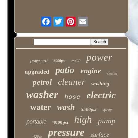
power
powered
3000psi
wolf
patio
engine
upgraded
cleaning
cleaner
petrol
washing
washer
electric
hose
water
wash
5500psi
spray
high
pump
portable
4000psi
pressure
surface
420cc