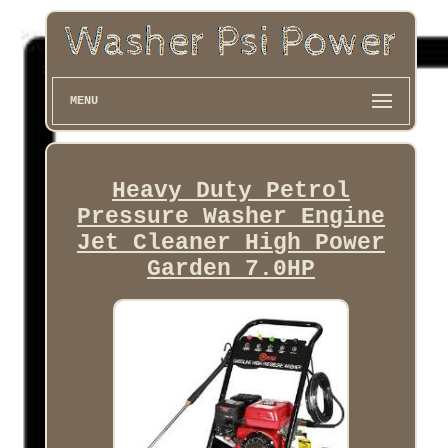
MENU
Heavy Duty Petrol
Pressure Washer Engine
Jet Cleaner High Power
Garden 7.0HP