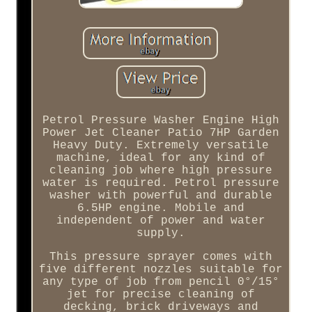
Petrol Pressure Washer Engine High
Power Jet Cleaner Patio 7HP Garden
Heavy Duty. Extremely versatile
machine, ideal for any kind of
cleaning job where high pressure
water is required. Petrol pressure
washer with powerful and durable
6.5HP engine. Mobile and
independent of power and water
supply.
This pressure sprayer comes with
five different nozzles suitable for
any type of job from pencil 0°/15°
jet for precise cleaning of
decking, brick driveways and