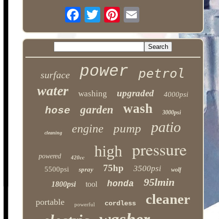
power
petrol
surface
water
upgraded
washing
4000psi
wash
garden
hose
3000psi
patio
pump
engine
cleaning
pressure
high
powered
420cc
75hp
3500psi
5500psi
spray
wolf
95lmin
honda
1800psi
tool
cleaner
portable
cordless
powerful