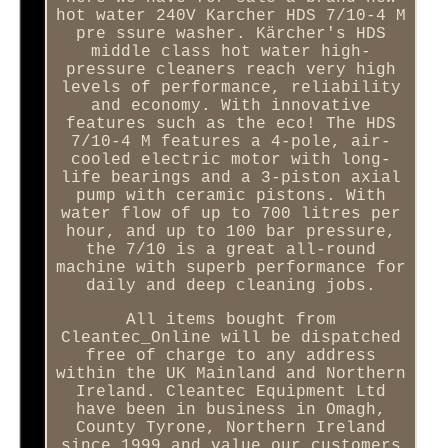
hot water 240V Karcher HDS 7/10-4 M
pre ssure washer. Kärcher's HDS
middle class hot water high-
pressure cleaners reach very high
levels of performance, reliability
and economy. With innovative
features such as the eco! The HDS
7/10-4 M features a 4-pole, air-
cooled electric motor with long-
life bearings and a 3-piston axial
pump with ceramic pistons. With
water flow of up to 700 litres per
hour, and up to 100 bar pressure,
the 7/10 is a great all-round
machine with superb performance for
daily and deep cleaning jobs.
All items bought from
Cleantec_Online will be dispatched
free of charge to any address
within the UK Mainland and Northern
Ireland. Cleantec Equipment Ltd
have been in business in Omagh,
County Tyrone, Northern Ireland
since 1999 and value our customers