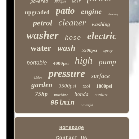
powered
3000psi
wolf
patio
engine
upgraded
cleaning
cleaner
petrol
washing
washer
electric
hose
water
wash
5500psi
spray
high
pump
portable
4000psi
pressure
surface
420cc
garden
3500psi
tool
1800psi
75hp
honda
machine
cordless
95lmin
powerful
Homepage
Contact Us