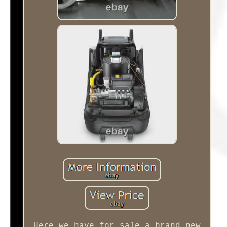
Here we have for sale a brand new