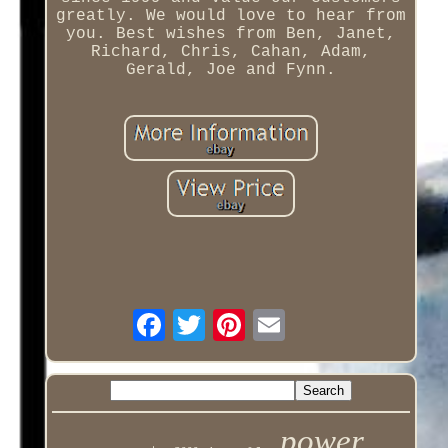
greatly. We would love to hear from
you. Best wishes from Ben, Janet,
Richard, Chris, Cahan, Adam,
Gerald, Joe and Fynn.
power