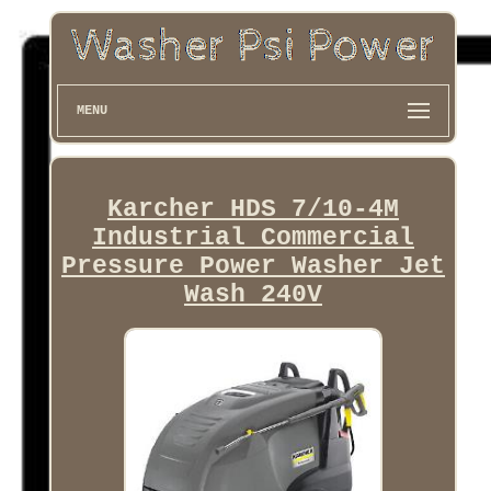
MENU
Karcher HDS 7/10-4M
Industrial Commercial
Pressure Power Washer Jet
Wash 240V