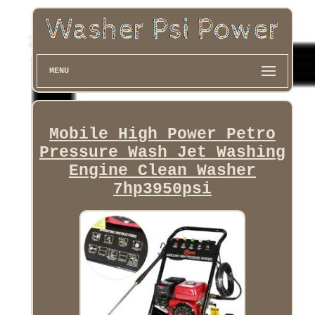
MENU
Mobile High Power Petro
Pressure Wash Jet Washing
Engine Clean Washer
7hp3950psi