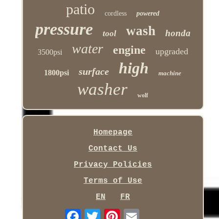
patio
cordless
powered
pressure
wash
honda
tool
water
engine
upgraded
3500psi
high
surface
1800psi
machine
washer
wolf
Homepage
Contact Us
Privacy Policies
Terms of Use
EN
FR