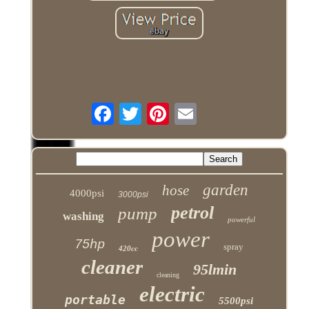
garden
hose
4000psi
3000psi
petrol
pump
washing
powerful
power
75hp
spray
420cc
cleaner
95lmin
cleaning
electric
portable
5500psi