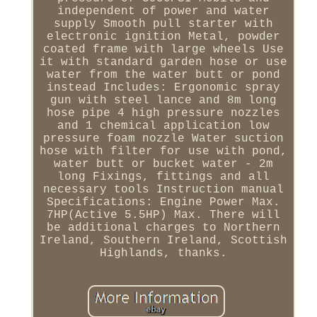
independent of power and water
supply Smooth pull starter with
electronic ignition Metal, powder
coated frame with large wheels Use
it with standard garden hose or use
water from the water butt or pond
instead Includes: Ergonomic spray
gun with steel lance and 8m long
hose pipe 4 high pressure nozzles
and 1 chemical application low
pressure foam nozzle Water suction
hose with filter for use with pond,
water butt or bucket water - 2m
long Fixings, fittings and all
necessary tools Instruction manual
Specifications: Engine Power Max.
7HP(Active 5.5HP) Max. There will
be additional charges to Northern
Ireland, Southern Ireland, Scottish
Highlands, thanks.