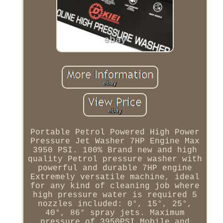
Portable Petrol Powered High Power
Pressure Jet Washer 7HP Engine Max
3950 PSI. 100% Brand new and high
quality Petrol pressure washer with
powerful and durable 7HP engine
Extremely versatile machine, ideal
for any kind of cleaning job where
high pressure water is required 5
nozzles included: 0°, 15°, 25°,
40°, 86° spray jets. Maximum
pressure of 3950PSI Mobile and