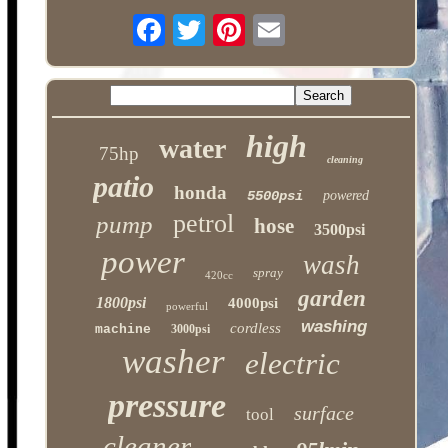
high
water
75hp
cleaning
patio
honda
5500psi
powered
petrol
pump
hose
3500psi
power
wash
spray
420cc
garden
1800psi
4000psi
powerful
washing
cordless
machine
3000psi
washer
electric
pressure
surface
tool
cleaner