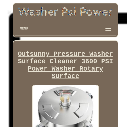
MENU
Outsunny Pressure Washer
Surface Cleaner 3600 PSI
Power Washer Rotary
Surface