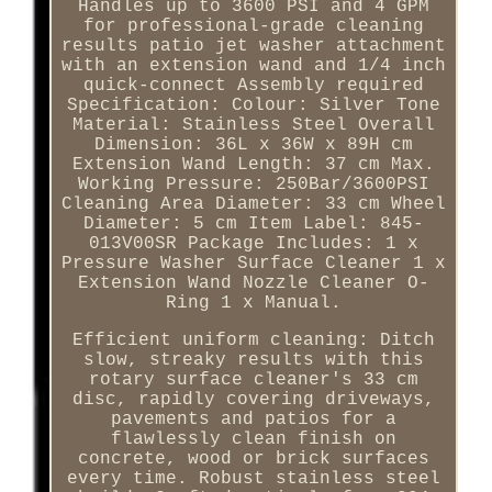
Handles up to 3600 PSI and 4 GPM
for professional-grade cleaning
results patio jet washer attachment
with an extension wand and 1/4 inch
quick-connect Assembly required
Specification: Colour: Silver Tone
Material: Stainless Steel Overall
Dimension: 36L x 36W x 89H cm
Extension Wand Length: 37 cm Max.
Working Pressure: 250Bar/3600PSI
Cleaning Area Diameter: 33 cm Wheel
Diameter: 5 cm Item Label: 845-
013V00SR Package Includes: 1 x
Pressure Washer Surface Cleaner 1 x
Extension Wand Nozzle Cleaner O-
Ring 1 x Manual.
Efficient uniform cleaning: Ditch
slow, streaky results with this
rotary surface cleaner's 33 cm
disc, rapidly covering driveways,
pavements and patios for a
flawlessly clean finish on
concrete, wood or brick surfaces
every time. Robust stainless steel