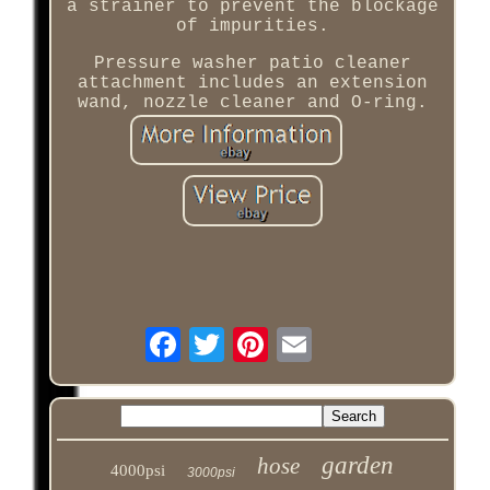
a strainer to prevent the blockage
of impurities.
Pressure washer patio cleaner
attachment includes an extension
wand, nozzle cleaner and O-ring.
garden
hose
4000psi
3000psi