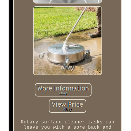
Rotary surface cleaner tasks can
leave you with a sore back and