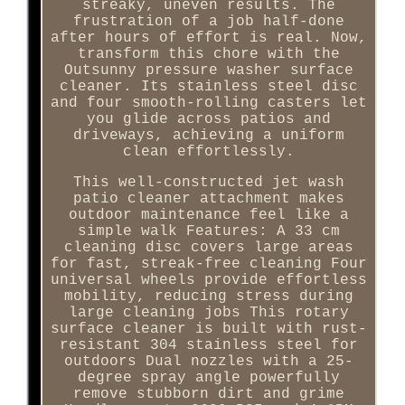
streaky, uneven results. The
frustration of a job half-done
after hours of effort is real. Now,
transform this chore with the
Outsunny pressure washer surface
cleaner. Its stainless steel disc
and four smooth-rolling casters let
you glide across patios and
driveways, achieving a uniform
clean effortlessly.
This well-constructed jet wash
patio cleaner attachment makes
outdoor maintenance feel like a
simple walk Features: A 33 cm
cleaning disc covers large areas
for fast, streak-free cleaning Four
universal wheels provide effortless
mobility, reducing stress during
large cleaning jobs This rotary
surface cleaner is built with rust-
resistant 304 stainless steel for
outdoors Dual nozzles with a 25-
degree spray angle powerfully
remove stubborn dirt and grime