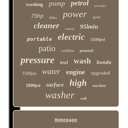
petrol
pump
washing
powerful
power
75hp
spray
420cc
cleaner
95lmin
cleaning
electric
portable
5500psi
patio
cordless
powered
pressure
wash
honda
tool
water
engine
upgraded
3500psi
high
surface
1800psi
machine
washer
wolf
Homepage