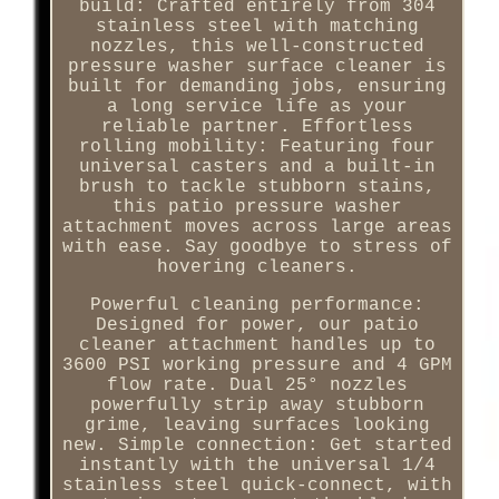
build: Crafted entirely from 304
stainless steel with matching
nozzles, this well-constructed
pressure washer surface cleaner is
built for demanding jobs, ensuring
a long service life as your
reliable partner. Effortless
rolling mobility: Featuring four
universal casters and a built-in
brush to tackle stubborn stains,
this patio pressure washer
attachment moves across large areas
with ease. Say goodbye to stress of
hovering cleaners.
Powerful cleaning performance:
Designed for power, our patio
cleaner attachment handles up to
3600 PSI working pressure and 4 GPM
flow rate. Dual 25° nozzles
powerfully strip away stubborn
grime, leaving surfaces looking
new. Simple connection: Get started
instantly with the universal 1/4
stainless steel quick-connect, with