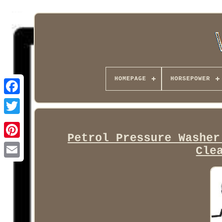
HOMEPAGE
HORSEPOWER
Facebook
Petrol Pressure Washer
Cle