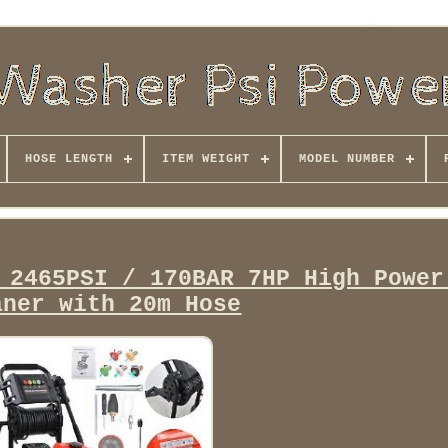
HOSE LENGTH
ITEM WEIGHT
MODEL NUMBER
 2465PSI / 170BAR 7HP High Power
aner with 20m Hose