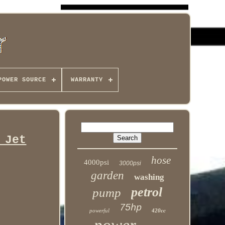
POWER SOURCE
WARRANTY
 Jet
hose
4000psi
3000psi
garden
washing
petrol
pump
75hp
powerful
420cc