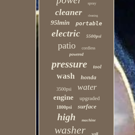
power
spray
cleaner
cleaning
95lmin
portable
electric
5500psi
patio
cordless
powered
pressure
tool
wash
honda
water
3500psi
engine
upgraded
surface
1800psi
high
machine
washer
wolf