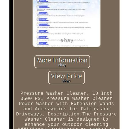
Pressure Washer Cleaner, 18 Inch
3600 PSI Pressure Washer Cleaner
Power Washer with Extension Wands
and Accessories for Patios and
Driveways. Description:The Pressure
Washer Cleaner is designed to
enhance your outdoor cleaning