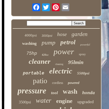
garden
hose
4000psi
3000psi
petrol
pump
washing
powerful
power
75hp
spray
420cc
cleaner
95lmin
cleaning
electric
portable
5500psi
patio
cordless
powered
pressure
wash
honda
tool
water
engine
upgraded
3500psi