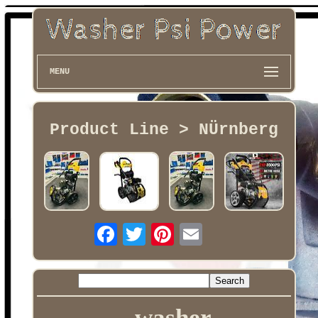
MENU
Product Line > NÜrnberg
washer