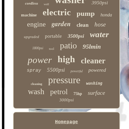
3950psi
cordless
wolf
electric
pump
honda
machine
garden
engine
hose
clean
water
3500psi
portable
upgraded
patio
95lmin
1800psi
tool
high
power
cleaner
5500psi
powered
spray
powerful
pressure
washing
cleaning
wash
petrol
surface
75hp
3000psi
Homepage