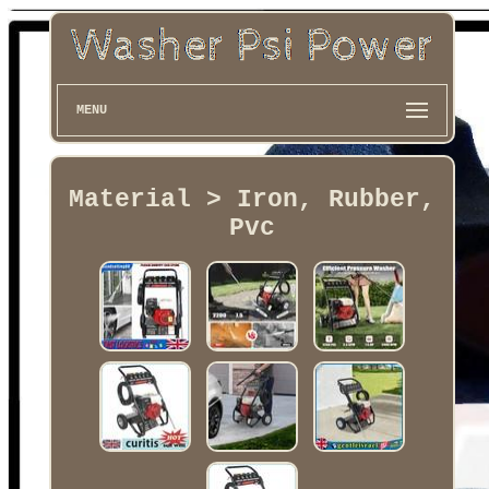
MENU
Material > Iron, Rubber,
Pvc