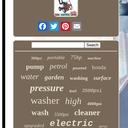
75hp
portable
machine
3000psi
petrol
pump
honda
powered
water
garden
surface
washing
pressure
3500psi
tool
washer
high
4000psi
cleaner
wash
5500psi
electric
upgraded
spray