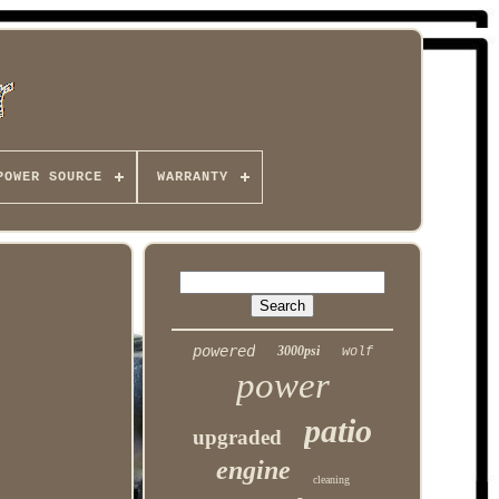
POWER SOURCE
WARRANTY
powered
3000psi
wolf
power
patio
upgraded
engine
cleaning