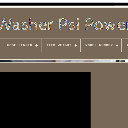
HOSE LENGTH
ITEM WEIGHT
MODEL NUMBER