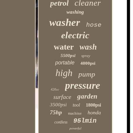
cleaner
petrol
washing
washer
hose
electric
water
wash
5500psi
spray
portable
4000psi
high
pump
pressure
420cc
garden
surface
3500psi
tool
1800psi
75hp
honda
machine
95lmin
cordless
powerful