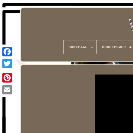
HOMEPAGE
HORSEPOWER
Facebook