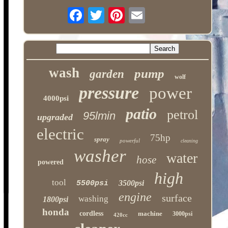
wash
pump
garden
wolf
pressure
power
4000psi
patio
petrol
95lmin
upgraded
electric
75hp
spray
powerful
cleaning
washer
water
hose
powered
high
tool
3500psi
5500psi
engine
surface
washing
1800psi
honda
cordless
machine
3000psi
420cc