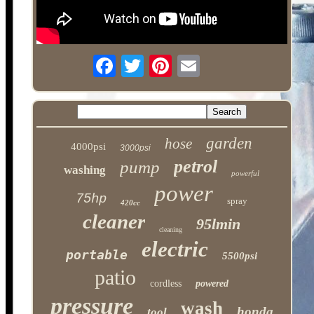
garden
hose
4000psi
3000psi
petrol
pump
washing
powerful
power
75hp
spray
420cc
cleaner
95lmin
cleaning
electric
portable
5500psi
patio
cordless
powered
pressure
wash
honda
tool