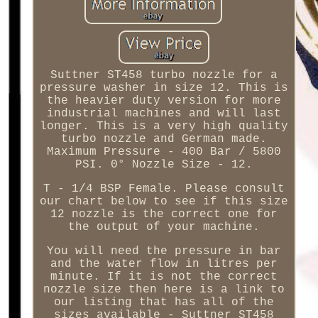
Suttner ST458 turbo nozzle for a
pressure washer in size 12. This is
the heavier duty version for more
industrial machines and will last
longer. This is a very high quality
turbo nozzle and German made.
Maximum Pressure - 400 Bar / 5800
PSI. 0° Nozzle Size - 12.
T - 1/4 BSP Female. Please consult
our chart below to see if this size
12 nozzle is the correct one for
the output of your machine.
You will need the pressure in bar
and the water flow in litres per
minute. If it is not the correct
nozzle size then here is a link to
our listing that has all of the
sizes available - Suttner ST458