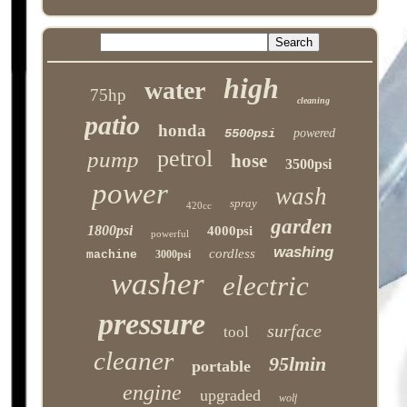
high
water
75hp
cleaning
patio
honda
5500psi
powered
petrol
pump
hose
3500psi
power
wash
spray
420cc
garden
1800psi
4000psi
powerful
washing
cordless
machine
3000psi
washer
electric
pressure
surface
tool
cleaner
95lmin
portable
engine
upgraded
wolf