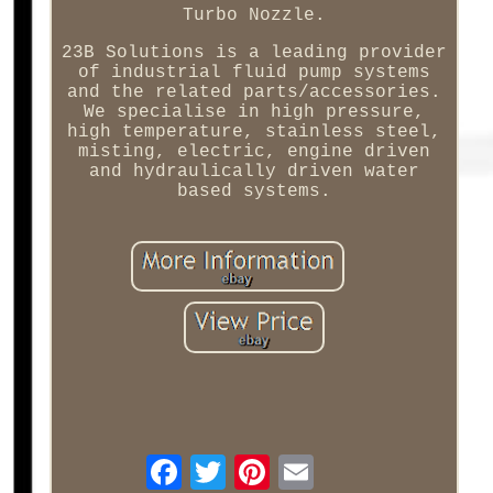
Turbo Nozzle.
23B Solutions is a leading provider
of industrial fluid pump systems
and the related parts/accessories.
We specialise in high pressure,
high temperature, stainless steel,
misting, electric, engine driven
and hydraulically driven water
based systems.