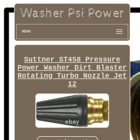
MENU
Suttner ST458 Pressure
Power Washer Dirt Blaster
Rotating Turbo Nozzle Jet
12