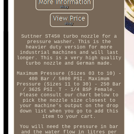
Suttner ST458 turbo nozzle for a
pressure washer. This is the
heavier duty version for more
industrial machines and will last
longer. This is a very high quality
turbo nozzle and German made.
Maximum Pressure (Sizes 03 to 10) -
400 Bar / 5800 PSI. Maximum
Pressure (Sizes 11 to 30) - 250 Bar
/ 3625 PSI. T - 1/4 BSP Female.
Please consult our chart below to
pick the nozzle size closest to
your machine's output on the drop
down list when you go to add this
item to your cart.
You will need the pressure in bar
and the water flow in litres per