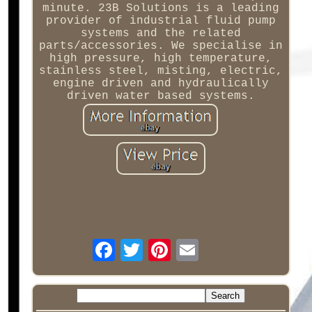
minute. 23B Solutions is a leading
provider of industrial fluid pump
systems and the related
parts/accessories. We specialise in
high pressure, high temperature,
stainless steel, misting, electric,
engine driven and hydraulically
driven water based systems.