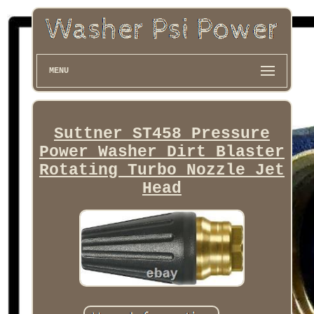
MENU
Suttner ST458 Pressure
Power Washer Dirt Blaster
Rotating Turbo Nozzle Jet
Head