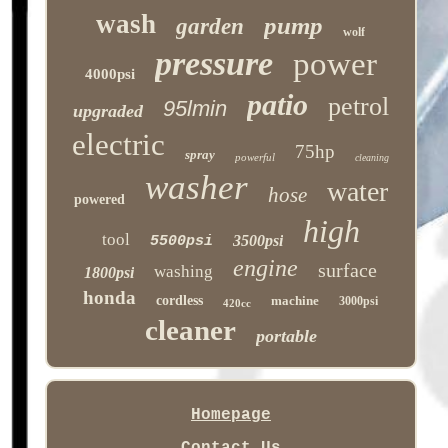
wash
pump
garden
wolf
pressure
power
4000psi
patio
petrol
95lmin
upgraded
electric
75hp
spray
powerful
cleaning
washer
water
hose
powered
high
tool
3500psi
5500psi
engine
surface
washing
1800psi
honda
cordless
machine
3000psi
420cc
cleaner
portable
Homepage