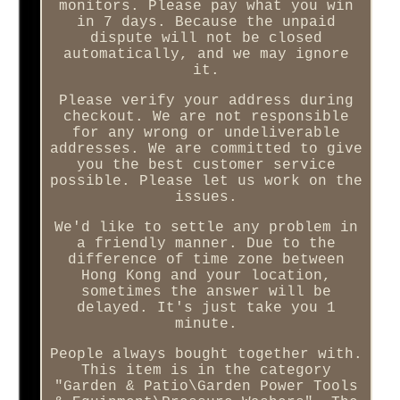
monitors. Please pay what you win
in 7 days. Because the unpaid
dispute will not be closed
automatically, and we may ignore
it.
Please verify your address during
checkout. We are not responsible
for any wrong or undeliverable
addresses. We are committed to give
you the best customer service
possible. Please let us work on the
issues.
We'd like to settle any problem in
a friendly manner. Due to the
difference of time zone between
Hong Kong and your location,
sometimes the answer will be
delayed. It's just take you 1
minute.
People always bought together with.
This item is in the category
"Garden & Patio\Garden Power Tools