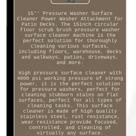
15'' Pressure Washer Surface
Cleaner Power Washer Attachment for
Patio Decks. The 15inch circular
floor scrub brush pressure washer
surface cleaner machine is the
perfect solution for thoroughly
cleaning various surfaces,
including floors, warehouse, decks
and walkways, patios, driveways,
and more.
High pressure surface cleaner with
4000 psi working pressure of strong
power, it is the perfect solution
for pressure washers, perfect for
cleaning stubborn stains on flat
surfaces, perfect for all types of
cleaning tasks. This surface
cleaner is made of high quality
stainless steel, rust resistance,
wear resistance provide focused,
controlled, and cleaning of
virtually any surface.