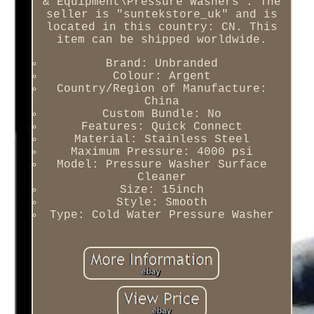
& Equipment\Pressure Washers". The
seller is "suntekstore_uk" and is
located in this country: CN. This
item can be shipped worldwide.
Brand: Unbranded
Colour: Argent
Country/Region of Manufacture:
China
Custom Bundle: No
Features: Quick Connect
Material: Stainless Steel
Maximum Pressure: 4000 psi
Model: Pressure Washer Surface
Cleaner
Size: 15inch
Style: Smooth
Type: Cold Water Pressure Washer