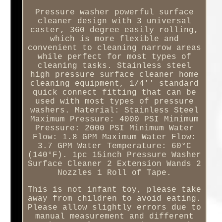
Pressure washer powerful surface
cleaner design with 3 universal
caster, 360 degree easily rolling,
which is more flexible and
convenient to cleaning narrow areas
while perfect for most types of
cleaning tasks. Stainless steel
high pressure surface cleaner home
cleaning equipment, 1/4'' standard
quick connect fitting that can be
used with most types of pressure
washers. Material: Stainless Steel
Maximum Pressure: 4000 PSI Minimum
Pressure: 2000 PSI Minimum Water
Flow: 1.8 GPM Maximum Water Flow:
3.7 GPM Water Temperature: 60°C
(140°F). 1pc 15inch Pressure Washer
Surface Cleaner 2 Extension Wands 2
Nozzles 1 Roll of Tape.
This is not infant toy, please take
away from children to avoid eating.
Please allow slightly errors due to
manual measurement and different