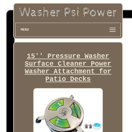
MENU
15'' Pressure Washer
Surface Cleaner Power
Washer Attachment for
Patio Decks