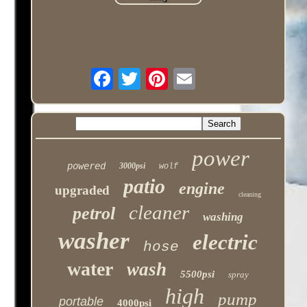
power
powered
3000psi
wolf
patio
engine
upgraded
cleaning
cleaner
petrol
washing
washer
electric
hose
water
wash
5500psi
spray
high
pump
portable
4000psi