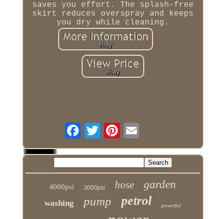
saves you effort. The splash-free
skirt reduces overspray and keeps
you dry while cleaning.
garden
hose
4000psi
3000psi
petrol
pump
washing
powerful