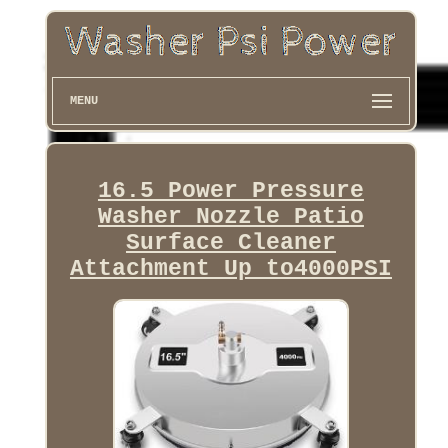
MENU
16.5 Power Pressure
Washer Nozzle Patio
Surface Cleaner
Attachment Up to4000PSI