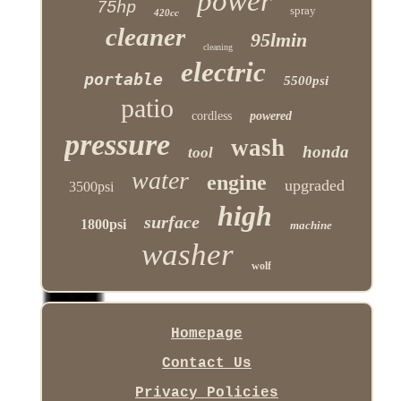
power
75hp
spray
420cc
cleaner
95lmin
cleaning
electric
portable
5500psi
patio
cordless
powered
pressure
wash
honda
tool
water
engine
upgraded
3500psi
high
surface
1800psi
machine
washer
wolf
Homepage
Contact Us
Privacy Policies