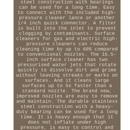
steel construction with bearings
can be used for a long time. Easy
to connect with the included high-
pressure cleaner lance or another
1/4 inch quick connector. A filter
is built into the inlet to prevent
clogging by contaminants. Surface
cleaners for gas and electric high-
pressure cleaners can reduce
cleaning time by up to 60% compared
to conventional nozzles. The 16.5-
inch surface cleaner has two
pressurised water jets that rotate
quickly to dissolve dirt and grime
without leaving streaks or marks on
surfaces. And it cleans large
surfaces up to 5x faster than a
standard nozzle. The brand new,
improved nozzles are easy to remove
and maintain. The durable stainless
steel construction with a heavy-
duty bearing can be used for a long
time. It is heavy enough that it
does not inflate under high
pressure, is easy to control and