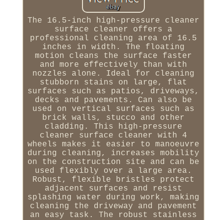
The 16.5-inch high-pressure cleaner
surface cleaner offers a
professional cleaning area of 16.5
inches in width. The floating
motion cleans the surface faster
and more effectively than with
nozzles alone. Ideal for cleaning
stubborn stains on large, flat
surfaces such as patios, driveways,
decks and pavements. Can also be
used on vertical surfaces such as
brick walls, stucco and other
cladding. This high-pressure
cleaner surface cleaner with 4
wheels makes it easier to manoeuvre
during cleaning, increases mobility
on the construction site and can be
used flexibly over a large area.
Robust, flexible bristles protect
adjacent surfaces and resist
splashing water during work, making
cleaning the driveway and pavement
an easy task. The robust stainless