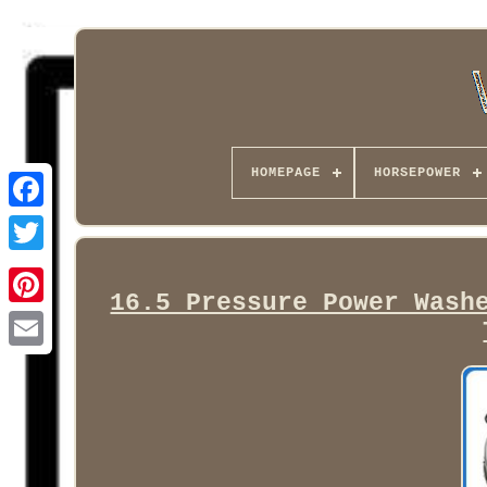
HOMEPAGE
HORSEPOWER
Facebook
16.5 Pressure Power Wash