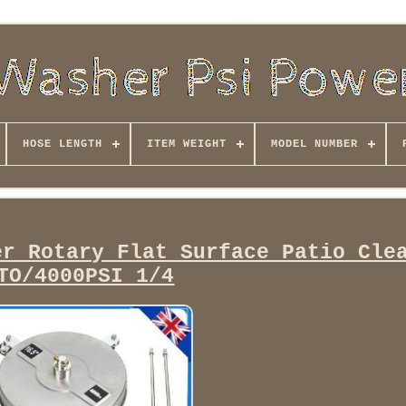
HOSE LENGTH
ITEM WEIGHT
MODEL NUMBER
er Rotary Flat Surface Patio Cle
TO/4000PSI 1/4