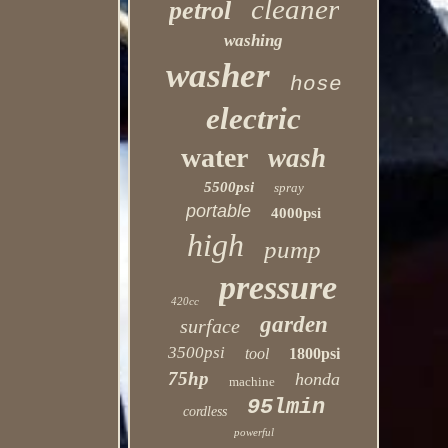
cleaner
petrol
washing
washer
hose
electric
water
wash
5500psi
spray
portable
4000psi
high
pump
pressure
420cc
garden
surface
3500psi
tool
1800psi
75hp
honda
machine
95lmin
cordless
powerful