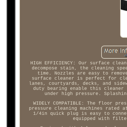
HIGH EFFICIENCY: Our surface clean
decompose stain, the cleaning spe
time. Nozzles are easy to remov
surface cleaner is perfect for cl
lanes, courtyards, decks, and side
duty bearing enable this cleaner 
under high pressure. Splashin
WIDELY COMPATIBLE: The floor pres
pressure cleaning machines rated a
1/4in quick plug is easy to conne
equipped with filte