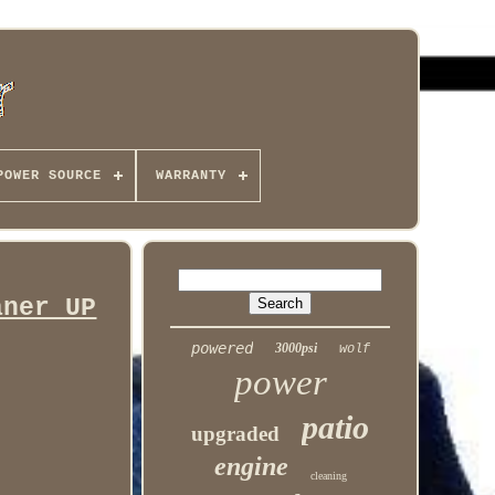
POWER SOURCE
WARRANTY
aner UP
powered
3000psi
wolf
power
patio
upgraded
engine
cleaning