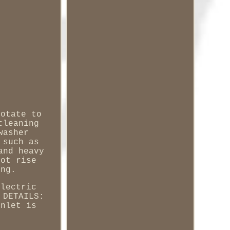
rotate to
cleaning
washer
 such as
and heavy
not rise
ing.
electric
 DETAILS:
Inlet is