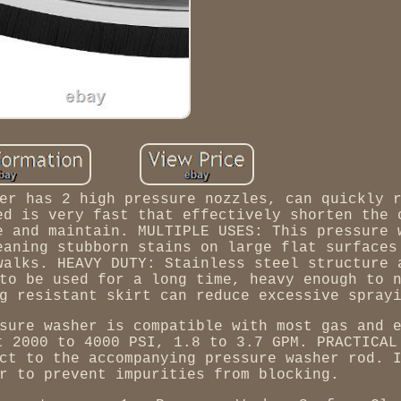
er has 2 high pressure nozzles, can quickly 
ed is very fast that effectively shorten the 
e and maintain. MULTIPLE USES: This pressure 
eaning stubborn stains on large flat surfaces
walks. HEAVY DUTY: Stainless steel structure 
to be used for a long time, heavy enough to 
g resistant skirt can reduce excessive spray
sure washer is compatible with most gas and 
t 2000 to 4000 PSI, 1.8 to 3.7 GPM. PRACTICAL
ct to the accompanying pressure washer rod. 
r to prevent impurities from blocking.