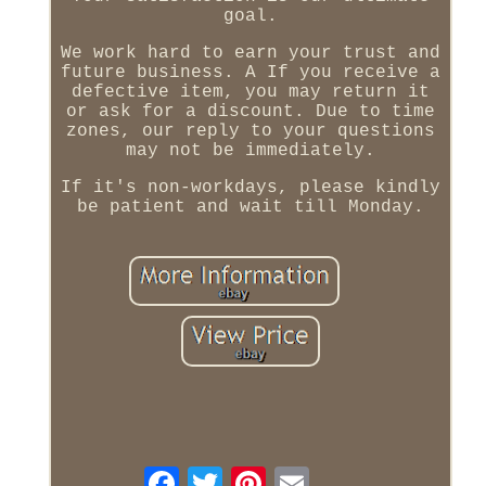
goal.
We work hard to earn your trust and
future business. A If you receive a
defective item, you may return it
or ask for a discount. Due to time
zones, our reply to your questions
may not be immediately.
If it's non-workdays, please kindly
be patient and wait till Monday.