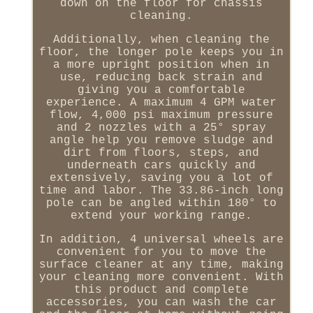
down on the floor for chassis
cleaning.
Additionally, when cleaning the
floor, the longer pole keeps you in
a more upright position when in
use, reducing back strain and
giving you a comfortable
experience. A maximum 4 GPM water
flow, 4,000 psi maximum pressure
and 2 nozzles with a 25° spray
angle help you remove sludge and
dirt from floors, steps, and
underneath cars quickly and
extensively, saving you a lot of
time and labor. The 33.86-inch long
pole can be angled within 180° to
extend your working range.
In addition, 4 universal wheels are
convenient for you to move the
surface cleaner at any time, making
your cleaning more convenient. With
this product and complete
accessories, you can wash the car