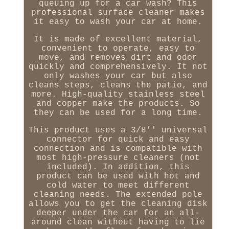
queuing up for a car wash? This
professional surface cleaner makes
it easy to wash your car at home.
It is made of excellent material,
convenient to operate, easy to
move, and removes dirt and odor
quickly and comprehensively. It not
only washes your car but also
cleans steps, cleans the patio, and
more. High-quality stainless steel
and copper make the products. So
they can be used for a long time.
This product uses a 3/8'' universal
connector for quick and easy
connection and is compatible with
most high-pressure cleaners (not
included). In addition, this
product can be used with hot and
cold water to meet different
cleaning needs. The extended pole
allows you to get the cleaning disk
deeper under the car for an all-
around clean without having to lie