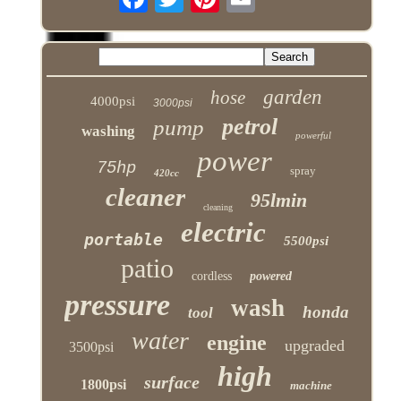
garden
hose
4000psi
3000psi
petrol
pump
washing
powerful
power
75hp
spray
420cc
cleaner
95lmin
cleaning
electric
portable
5500psi
patio
cordless
powered
pressure
wash
honda
tool
water
engine
upgraded
3500psi
high
surface
1800psi
machine