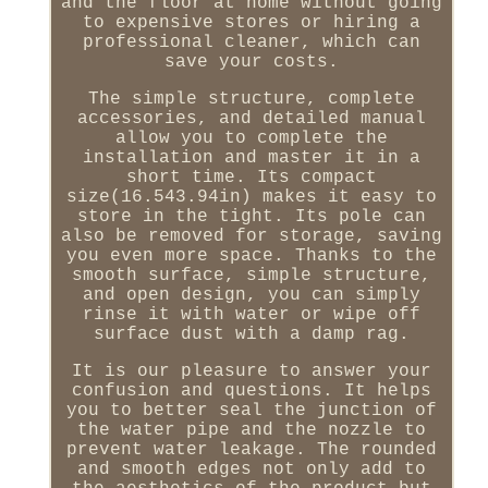
and the floor at home without going
to expensive stores or hiring a
professional cleaner, which can
save your costs.
The simple structure, complete
accessories, and detailed manual
allow you to complete the
installation and master it in a
short time. Its compact
size(16.543.94in) makes it easy to
store in the tight. Its pole can
also be removed for storage, saving
you even more space. Thanks to the
smooth surface, simple structure,
and open design, you can simply
rinse it with water or wipe off
surface dust with a damp rag.
It is our pleasure to answer your
confusion and questions. It helps
you to better seal the junction of
the water pipe and the nozzle to
prevent water leakage. The rounded
and smooth edges not only add to