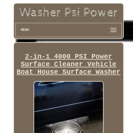
MENU
2-in-1 4000 PSI Power
Surface Cleaner Vehicle
Boat House Surface Washer