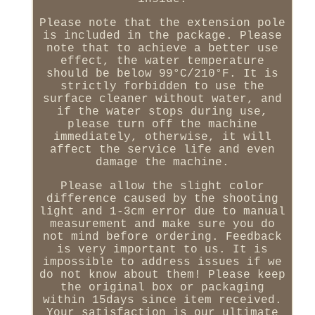
Please note that the extension pole
is included in the package. Please
note that to achieve a better use
effect, the water temperature
should be below 99°C/210°F. It is
strictly forbidden to use the
surface cleaner without water, and
if the water stops during use,
please turn off the machine
immediately, otherwise, it will
affect the service life and even
damage the machine.
Please allow the slight color
difference caused by the shooting
light and 1-3cm error due to manual
measurement and make sure you do
not mind before ordering. Feedback
is very important to us. It is
impossible to address issues if we
do not know about them! Please keep
the original box or packaging
within 15days since item received.
Your satisfaction is our ultimate