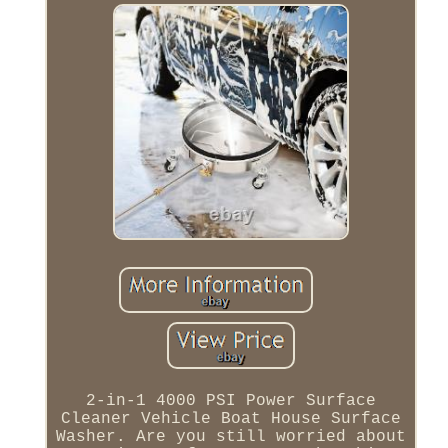
2-in-1 4000 PSI Power Surface
Cleaner Vehicle Boat House Surface
Washer. Are you still worried about