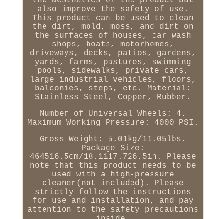
the aesthetics of the product but
also improve the safety of use.
This product can be used to clean
the dirt, mold, moss, and dirt on
the surfaces of houses, car wash
shops, boats, motorhomes,
driveways, decks, patios, gardens,
yards, farms, pastures, swimming
pools, sidewalks, private cars,
large industrial vehicles, floors,
balconies, steps, etc. Material:
Stainless Steel, Copper, Rubber.
Number of Universal Wheels: 4.
Maximum Working Pressure: 4000 PSI.
Gross Weight: 5.01kg/11.05lbs.
Package Size:
464516.5cm/18.1117.726.5in. Please
note that this product needs to be
used with a high-pressure
cleaner(not included). Please
strictly follow the instructions
for use and installation, and pay
attention to the safety precautions
inside.