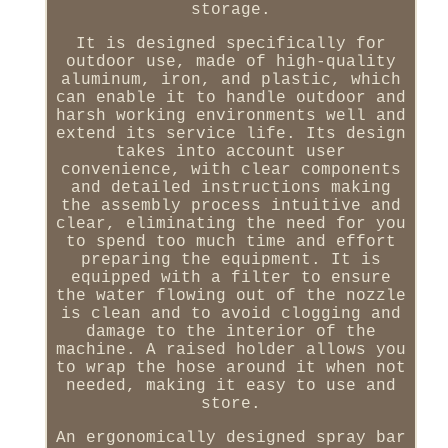
storage.
It is designed specifically for
outdoor use, made of high-quality
aluminum, iron, and plastic, which
can enable it to handle outdoor and
harsh working environments well and
extend its service life. Its design
takes into account user
convenience, with clear components
and detailed instructions making
the assembly process intuitive and
clear, eliminating the need for you
to spend too much time and effort
preparing the equipment. It is
equipped with a filter to ensure
the water flowing out of the nozzle
is clean and to avoid clogging and
damage to the interior of the
machine. A raised holder allows you
to wrap the hose around it when not
needed, making it easy to use and
store.
An ergonomically designed spray bar