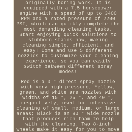
originally boring work. It is
equipped with a 7.5 horsepower
engine with a speed of up to 3400
RPM and a rated pressure of 2200
PSI, which can quickly complete the
most demanding cleaning tasks.
Start enjoying quick solutions to
stubborn stains now, making
cleaning simple, efficient, and
easy! Come and use 5 different
nozzles to customize your cleaning
experience, so you can easily
switch between different spray
modes!
Red is a 0 ° direct spray nozzle
with very high pressure; Yellow,
green, and white are nozzles with
widths of 15 °, 25 °, and 40 °,
respectively, used for intensive
cleaning of small, medium, or large
areas; Black is an 80 ° wide nozzle
that produces rich foam to help
with the cleaning. Two 8-inch
wheels make it easy for you to move