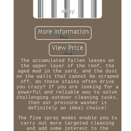
The accumulated fallen leaves on
the upper layer of the roof, the
aged mud in the yard, and the dust
on the walls that cannot be scraped
off, do these stains often drive
you crazy? If you are looking for a
powerful and reliable way to solve
challenging outdoor cleaning tasks,
then our pressure washer is
definitely an ideal choice!
The five spray modes enable you to
carry out more targeted cleaning
and add some interest to the