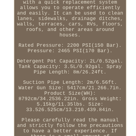
with a quick replacement system
allows you to operate efficiently
and easily. It can be used to clean
lanes, sidewalks, drainage ditches,
walls, terraces, cars, RVs, floors,
roofs, and other areas around
houses.
Rated Pressure: 2200 PSI(150 Bar).
Pressure: 2465 PSI(170 Bar).
Detergent Pot Capacity: 2L/0.52gal.
Tank Capacity: 3.5L/0.92gal. Spray
Pipe Length: 8m/26.24ft.
Suction Pipe Length: 2m/6.56ft.
Water Gun Size: 5417cm/21.266.7in.
Product Size(WH):
8792cm/34.2536.22in. Gross Weight:
5.15kg/11.35lbs. Size:
33.526.525cm/13.210.439.84in.
Please carefully read the manual
and strictly follow the precautions
to have a better experience. If