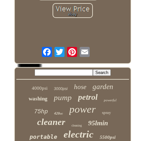
garden
hose
4000psi
3000psi
petrol
pump
washing
powerful
power
75hp
spray
420cc
cleaner
95lmin
cleaning
electric
portable
5500psi