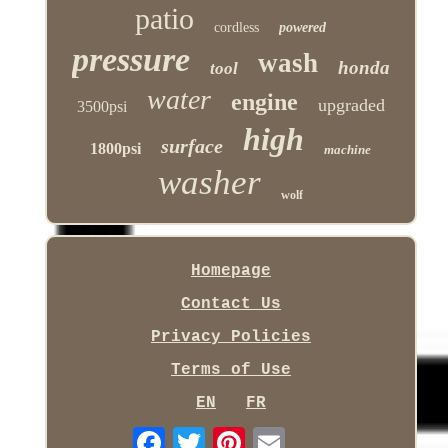
patio
cordless
powered
pressure
wash
honda
tool
water
engine
upgraded
3500psi
high
surface
1800psi
machine
washer
wolf
Homepage
Contact Us
Privacy Policies
Terms of Use
EN
FR