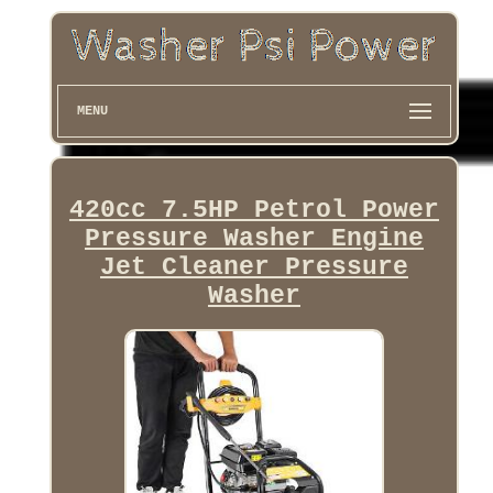
MENU
420cc 7.5HP Petrol Power
Pressure Washer Engine
Jet Cleaner Pressure
Washer