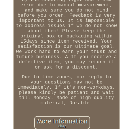
by the shooting light and 1-3cm
error due to manual measurement,
and make sure you do not mind
before you order. Feedback is very
important to us. It is impossible
to address issues if we do not know
about them! Please keep the
original box or packaging within
15days since item received. Your
satisfaction is our ultimate goal.
We work hard to earn your trust and
future business. A If you receive a
defective item, you may return it
or ask for a discount.
Due to time zones, our reply to
your questions may not be
immediately. If it's non-workdays,
please kindly be patient and wait
till Monday. Made of high quality
material, Durable.