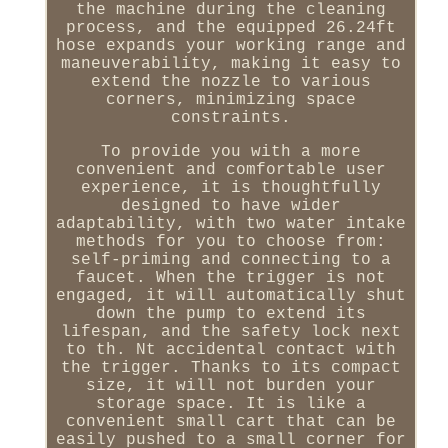
the machine during the cleaning
process, and the equipped 26.24ft
hose expands your working range and
maneuverability, making it easy to
extend the nozzle to various
corners, minimizing space
constraints.
To provide you with a more
convenient and comfortable user
experience, it is thoughtfully
designed to have wider
adaptability, with two water intake
methods for you to choose from:
self-priming and connecting to a
faucet. When the trigger is not
engaged, it will automatically shut
down the pump to extend its
lifespan, and the safety lock next
to th. Nt accidental contact with
the trigger. Thanks to its compact
size, it will not burden your
storage space. It is like a
convenient small cart that can be
easily pushed to a small corner for