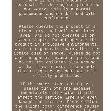
there is a small amount of
residual. In the engine, please do
not worry, this is a normal
phenomenon and can be used with
confidence.
Please operate the product in a
clean, dry, and well-ventilated
area, and do not operate it on
steep slopes. Do not operate the
product in explosive environments,
as it can generate sparks that may
ignite dust or smoke. Please do not
aim the gun at anyone or pets, and
do not let children play around
while it is in use. Please note
that using the. Without water is
strictly prohibited.
If the water stops during use,
please turn off the machine
immediately, otherwise it will
affect the service life and even
damage the machine. Please allow
the slight color difference caused